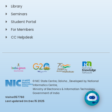
Library
Seminars
Student Portal
For Members
CC Helpdesk
© NIC State Centre, Odisha , Developed by National
Informatics Centre,
Ministry of Electronics & Information Technology,
Government of India
Visitor
357760
Last updated On:
Dec 15 2025