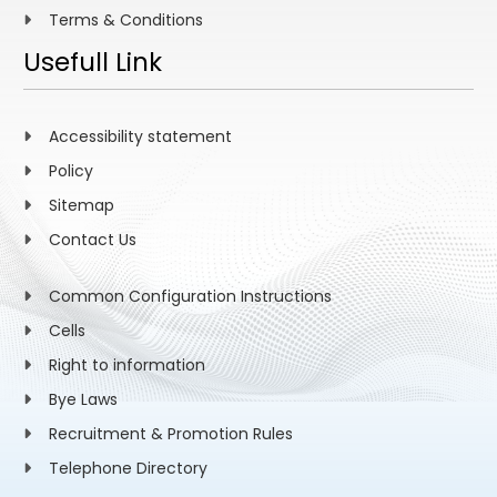
Terms & Conditions
Usefull Link
Accessibility statement
Policy
Sitemap
Contact Us
Common Configuration Instructions
Cells
Right to information
Bye Laws
Recruitment & Promotion Rules
Telephone Directory