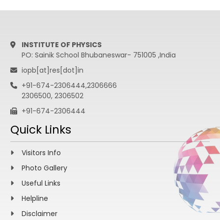
INSTITUTE OF PHYSICS
PO: Sainik School Bhubaneswar- 751005 ,India
iopb[at]res[dot]in
+91-674-2306444,2306666
2306500, 2306502
+91-674-2306444
Quick Links
Visitors Info
Photo Gallery
Useful Links
Helpline
Disclaimer