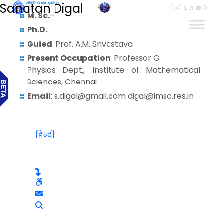
Sanatan Digal
हिन्दी
M. Sc.
–
Ph.D.
:
Guied
: Prof. A.M. Srivastava
Present Occupation
: Professor G
Physics Dept., Institute of Mathematical
Sciences, Chennai
Email
: s.digal@gmail.com digal@imsc.res.in
हिन्दी