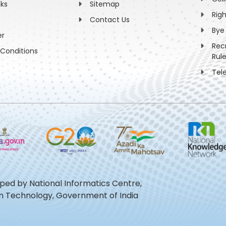
nks
Sitemap
Rig
Contact Us
Bye
er
Rec
Conditions
Rul
Tel
oped by National Informatics Centre,
ion Technology, Government of India