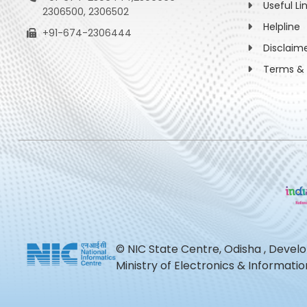
Useful Li
2306500, 2306502
Helpline
+91-674-2306444
Disclaim
Terms & 
© NIC State Centre, Odisha , Devel
Ministry of Electronics & Informat