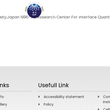
ABOUT
ACADEMICS
R
rsity,Japan 1996-98, Research Center For Interface Quantu
inks
Usefull Link
nfo
Accessibility statement
Com
Inst
llery
Policy
Cell