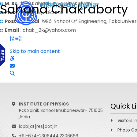
M. Sc.
:1989,Kalyani University,Kalyani
Sahana Chakraborty
Ph.D.
: 1995,IACS,Calcutta
Postdoctoral
:1996, School Of Engineering, TokaiUnive
Email
: chak_2k@yahoo.com
हिन्दी
Skip to main content
INSTITUTE OF PHYSICS
Quick L
PO: Sainik School Bhubaneswar- 751005
,India
Visitors I
iopb[at]res[dot]in
Photo Ga
+91-674-2306444,2306666