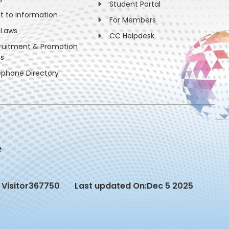
Student Portal
ht to information
For Members
 Laws
CC Helpdesk
ruitment & Promotion
es
ephone Directory
Visitor
367750
Last updated On:
Dec 5 2025