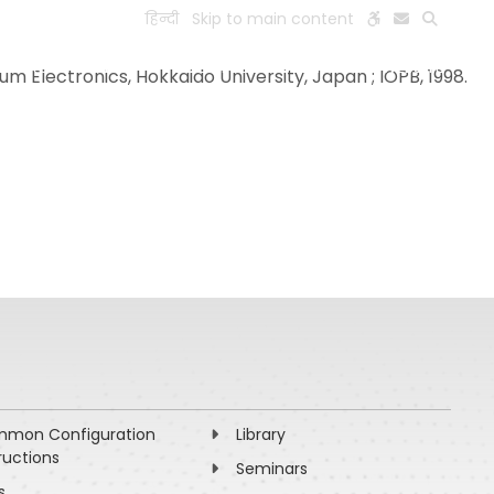
हिन्दी
Skip to main content
ESEARCH
PEOPLE
FACILITIES
VISIT OLD WEBSITE
m Electronics, Hokkaido University, Japan ; IOPB, 1998.
mon Configuration
Library
ructions
Seminars
s