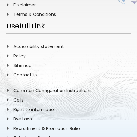
Disclaimer
Terms & Conditions
Usefull Link
Accessibility statement
Policy
Sitemap
Contact Us
Common Configuration Instructions
Cells
Right to information
Bye Laws
Recruitment & Promotion Rules