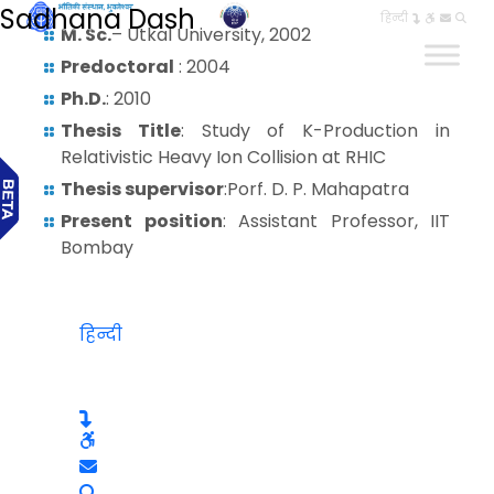
Sadhana Dash
हिन्दी
M. Sc.
– Utkal University, 2002
Predoctoral
: 2004
Ph.D.
: 2010
Thesis Title
: Study of K-Production in
Relativistic Heavy Ion Collision at RHIC
Thesis supervisor
:Porf. D. P. Mahapatra
Present position
: Assistant Professor, IIT
Bombay
हिन्दी