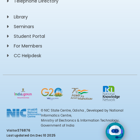
Telephone Directory
Library
Seminars
Student Portal
For Members
CC Helpdesk
© NIC State Centre, Odisha , Developed by National
Informatics Centre,
Ministry of Electronics & Information Technology,
Government of India
Visitor
376876
Last updated On:
Dec 10 2025