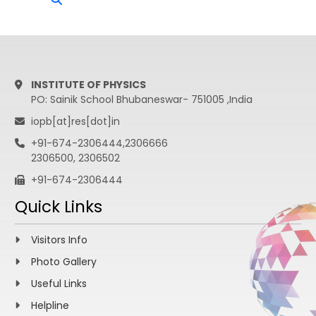
INSTITUTE OF PHYSICS
PO: Sainik School Bhubaneswar- 751005 ,India
iopb[at]res[dot]in
+91-674-2306444,2306666
2306500, 2306502
+91-674-2306444
Quick Links
Visitors Info
Photo Gallery
Useful Links
Helpline