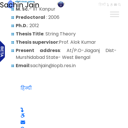
Sachin Jain
हिन्दी
M. Sc.
– IIT Kanpur
Predoctoral
: 2006
Ph.D.
: 2012
Thesis Title
: String Theory
Thesis supervisor
:Prof. Alok Kumar
Present address
: At/P.O-Jiaganj Dist-
Murshidabad State- West Bengal
Email
:sachjain@iopb.res.in
हिन्दी