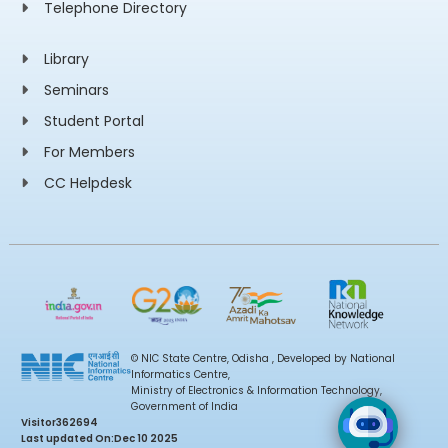
Telephone Directory
Library
Seminars
Student Portal
For Members
CC Helpdesk
© NIC State Centre, Odisha , Developed by National
Informatics Centre,
Ministry of Electronics & Information Technology,
Government of India
Visitor
362694
Last updated On:
Dec 10 2025