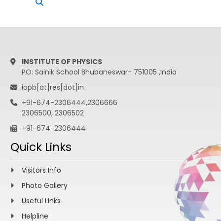
INSTITUTE OF PHYSICS
PO: Sainik School Bhubaneswar- 751005 ,India
iopb[at]res[dot]in
+91-674-2306444,2306666
2306500, 2306502
+91-674-2306444
Quick Links
Visitors Info
Photo Gallery
Useful Links
Helpline