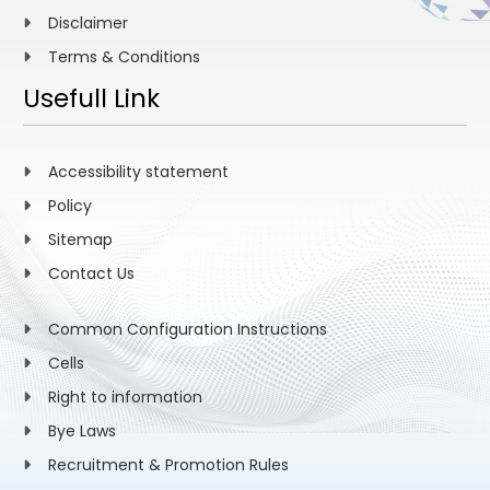
Disclaimer
Terms & Conditions
Usefull Link
Accessibility statement
Policy
Sitemap
Contact Us
Common Configuration Instructions
Cells
Right to information
Bye Laws
Recruitment & Promotion Rules