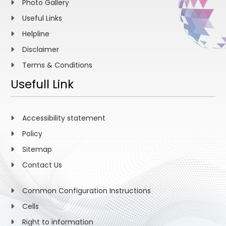
Photo Gallery
Useful Links
Helpline
Disclaimer
Terms & Conditions
Usefull Link
Accessibility statement
Policy
Sitemap
Contact Us
Common Configuration Instructions
Cells
Right to information