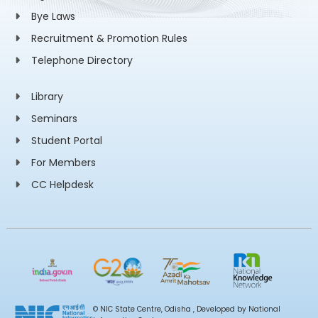
Bye Laws
Recruitment & Promotion Rules
Telephone Directory
Library
Seminars
Student Portal
For Members
CC Helpdesk
© NIC State Centre, Odisha , Developed by National