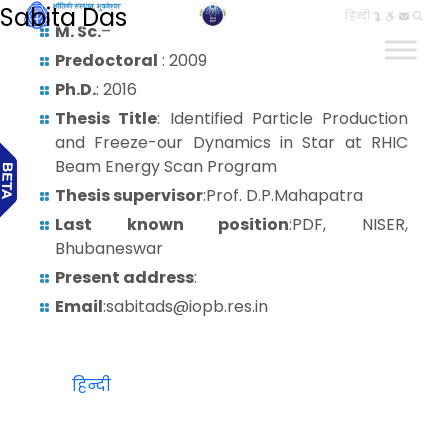
Sabita Das
हिन्दी
M. Sc.
–
Predoctoral
: 2009
Ph.D.
: 2016
Thesis Title
: Identified Particle Production
and Freeze-our Dynamics in Star at RHIC
Beam Energy Scan Program
Thesis supervisor
:Prof. D.P.Mahapatra
Last known position
:PDF, NISER,
Bhubaneswar
Present address
:
Email
:sabitads@iopb.res.in
हिन्दी