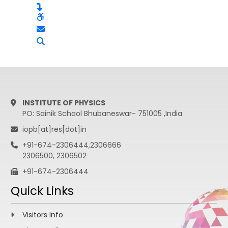
INSTITUTE OF PHYSICS
PO: Sainik School Bhubaneswar- 751005 ,India
iopb[at]res[dot]in
+91-674-2306444,2306666
2306500, 2306502
+91-674-2306444
Quick Links
Visitors Info