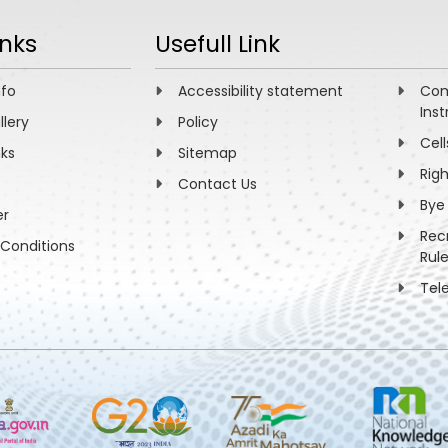
inks
Usefull Link
nfo
Accessibility statement
Com
Inst
llery
Policy
Cell
nks
Sitemap
Rig
Contact Us
Bye
er
Rec
Conditions
Rul
Tel