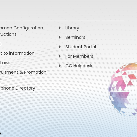
mon Configuration
Library
ructions
Seminars
s
Student Portal
ht to information
For Members
 Laws
CC Helpdesk
ruitment & Promotion
es
ephone Directory