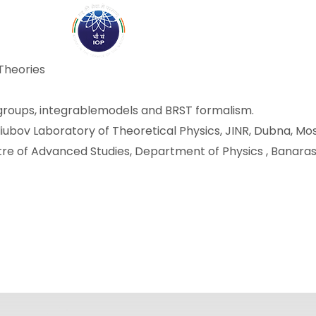
ABOUT
ACADEMICS
R
Theories
 groups, integrablemodels and BRST formalism.
ogoliubov Laboratory of Theoretical Physics, JINR, Dubna, Mo
ntre of Advanced Studies, Department of Physics , Banaras