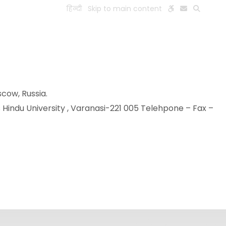
हिन्दी
Skip to main content
ESEARCH
PEOPLE
FACILITIES
VISIT OLD WEBSITE
scow, Russia.
 Hindu University , Varanasi-221 005 Telehpone – Fax –