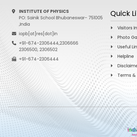
INSTITUTE OF PHYSICS
Quick L
PO: Sainik School Bhubaneswar- 751005
,India
Visitors I
iopb[at]res[dot]in
Photo Ga
+91-674-2306444,2306666
Useful Li
2306500, 2306502
Helpline
+91-674-2306444
Disclaim
Terms & 