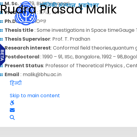
M. Sc.
– 1979, BHU, Varanasi
Rudra Prasad Malik
Predoctoral
: 1982, IOPB
Ph.D.
– 1989 , IOPB
Thesis title
: Some investigations in Space timeGauge 
Thesis Supervisor
: Prof. T. Pradhan
Research interest
: Conformal field theories,quantum
Postdoctoral
: 1990 – 91, IISc, Bangalore, 1992 – 98,B
Present Status
: Professor of Theoretical Physics , Ce
Email
: malik@bhu.ac.in
हिन्दी
Skip to main content