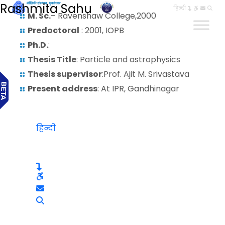
Rashmita Sahu
हिन्दी
M. Sc.
– Ravenshaw College,2000
Predoctoral
: 2001, IOPB
Ph.D.
:
Thesis Title
: Particle and astrophysics
Thesis supervisor
:Prof. Ajit M. Srivastava
Present address
: At IPR, Gandhinagar
हिन्दी