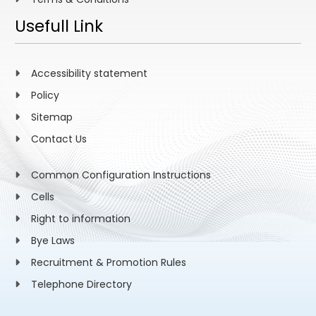
Usefull Link
Accessibility statement
Policy
Sitemap
Contact Us
Common Configuration Instructions
Cells
Right to information
Bye Laws
Recruitment & Promotion Rules
Telephone Directory