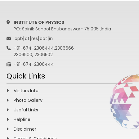
INSTITUTE OF PHYSICS
PO: Sainik School Bhubaneswar- 751005 ,India
iopb[at]res[dot]in
+91-674-2306444,2306666
2306500, 2306502
+91-674-2306444
Quick Links
Visitors Info
Photo Gallery
Useful Links
Helpline
Disclaimer
Terms & Conditions