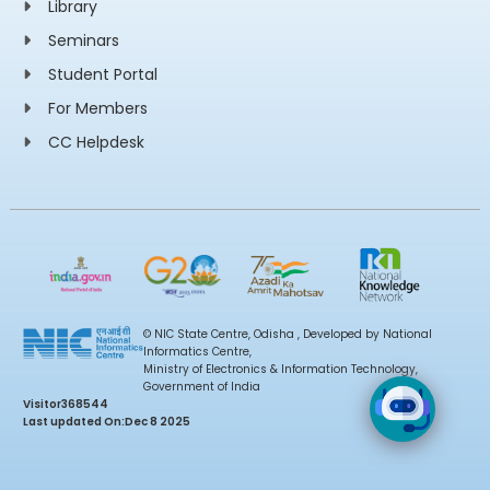
Library
Seminars
Student Portal
For Members
CC Helpdesk
© NIC State Centre, Odisha , Developed by National
Informatics Centre,
Ministry of Electronics & Information Technology,
Government of India
Visitor
368544
Last updated On:
Dec 8 2025