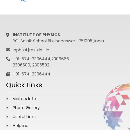
INSTITUTE OF PHYSICS
PO: Sainik School Bhubaneswar- 751005 ,India
iopb[at]res[dot]in
+91-674-2306444,2306666
2306500, 2306502
+91-674-2306444
Quick Links
Visitors Info
Photo Gallery
Useful Links
Helpline