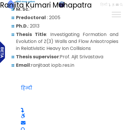
Ranjita Kumari Mahapatra
हिन्दी
M. Sc.
–
Predoctoral
: 2005
Ph.D.
: 2013
Thesis Title
: Investigating Formation and
Evolution of Z(3) Walls and Flow Anisotropies
in Relativistic Heavy Ion Collisions
Thesis supervisor
:Prof. Ajit Srivastava
Email
:ranjitaat iopb.res.in
हिन्दी