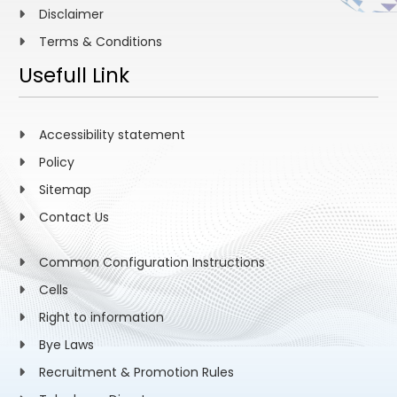
Disclaimer
Terms & Conditions
Usefull Link
Accessibility statement
Policy
Sitemap
Contact Us
Common Configuration Instructions
Cells
Right to information
Bye Laws
Recruitment & Promotion Rules