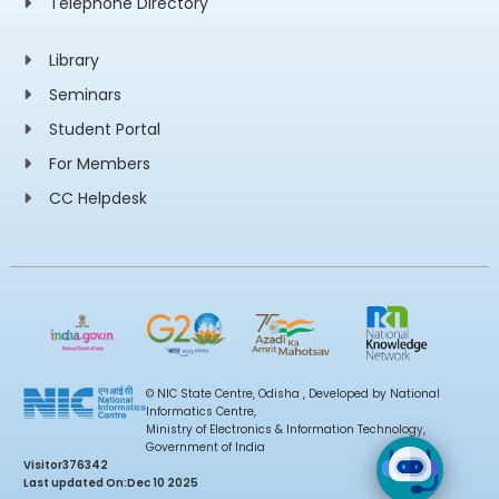
Telephone Directory
Library
Seminars
Student Portal
For Members
CC Helpdesk
© NIC State Centre, Odisha , Developed by National
Informatics Centre,
Ministry of Electronics & Information Technology,
Government of India
Visitor
376342
Last updated On:
Dec 10 2025