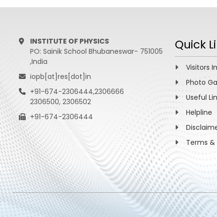
INSTITUTE OF PHYSICS
Quick L
PO: Sainik School Bhubaneswar- 751005
,India
Visitors I
iopb[at]res[dot]in
Photo Ga
+91-674-2306444,2306666
Useful Li
2306500, 2306502
Helpline
+91-674-2306444
Disclaim
Terms & 