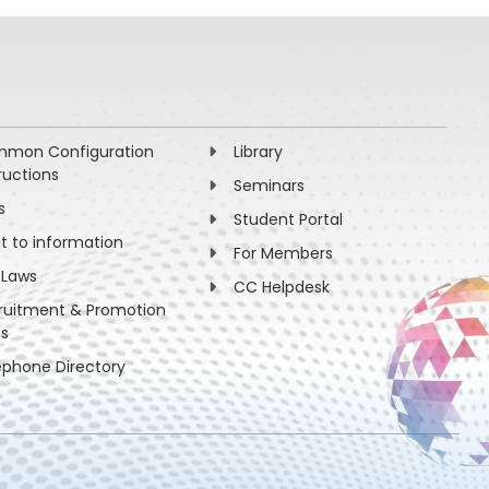
mon Configuration
Library
ructions
Seminars
s
Student Portal
ht to information
For Members
 Laws
CC Helpdesk
ruitment & Promotion
es
ephone Directory