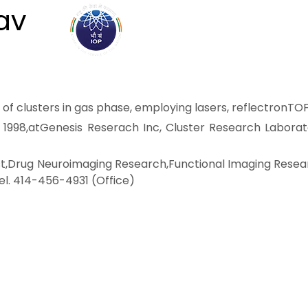
av
ABOUT
ACADEMICS
R
 of clusters in gas phase, employing lasers, reflectronTO
uly 1998,atGenesis Reserach Inc, Cluster Research Labora
tist,Drug Neuroimaging Research,Functional Imaging Resea
l. 414-456-4931 (Office)