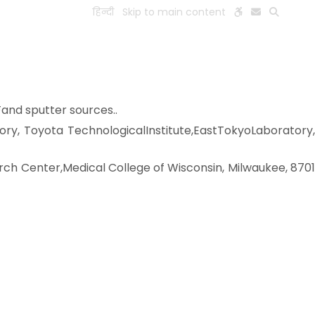
हिन्दी
Skip to main content
ESEARCH
PEOPLE
FACILITIES
VISIT OLD WEBSITE
Fand sputter sources..
tory, Toyota TechnologicalInstitute,EastTokyoLaboratory,
rch Center,Medical College of Wisconsin, Milwaukee, 870