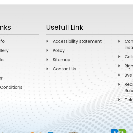
inks
Usefull Link
nfo
Accessibility statement
Com
Inst
llery
Policy
Cell
nks
Sitemap
Rig
Contact Us
Bye
er
Rec
Conditions
Rul
Tel