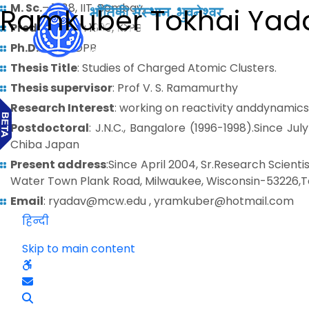
M. Sc.
– 1988, IIT, Bombay,
Ramkuber Tokhai Yad
Predoctoral
: 1990, IOPB
Ph.D.
: 1995, IOPB
Thesis Title
: Studies of Charged Atomic Clusters.
Thesis supervisor
: Prof V. S. Ramamurthy
Research Interest
: working on reactivity anddynamics
Postdoctoral
: J.N.C., Bangalore (1996-1998).Since J
Chiba Japan
Present address
:Since April 2004, Sr.Research Scien
Water Town Plank Road, Milwaukee, Wisconsin-53226,Te
Email
: ryadav@mcw.edu , yramkuber@hotmail.com
हिन्दी
Skip to main content