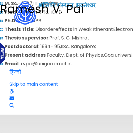
M. Sc.
– 1987,IIT, Madras.
Ramesh V. Pai
Predoctoral
: 1988, IOPB
Ph.D.
: 1993, IOPB
Thesis Title
: Disordereffects in Weak ItinerantElectr
Thesis supervisor
:Prof. S. G. Mishra ,
Postdoctoral
: 1994- 95,IISc. Bangalore;
Present address
:Faculty, Dept. of Physics,Goa universi
Email
: rvpai@unigoa.ernet.in
हिन्दी
Skip to main content