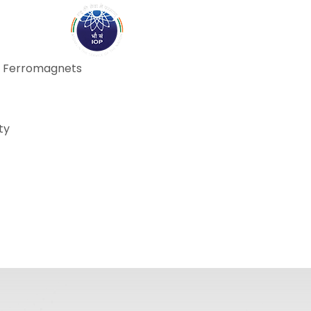
ABOUT
ACADEMICS
R
on Ferromagnets
ty