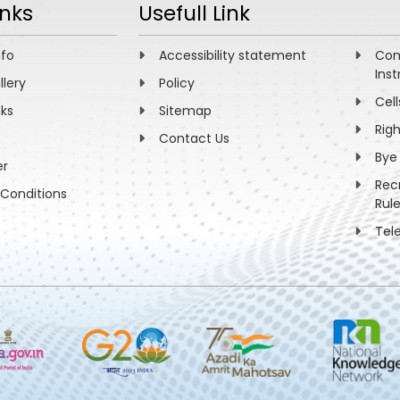
inks
Usefull Link
nfo
Accessibility statement
Com
Inst
llery
Policy
Cell
nks
Sitemap
Rig
Contact Us
Bye
er
Rec
Conditions
Rul
Tel