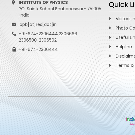
INSTITUTE OF PHYSICS
Quick L
PO: Sainik School Bhubaneswar- 751005
,India
Visitors I
iopb[at]res[dot]in
Photo Ga
+91-674-2306444,2306666
Useful Li
2306500, 2306502
Helpline
+91-674-2306444
Disclaim
Terms & 