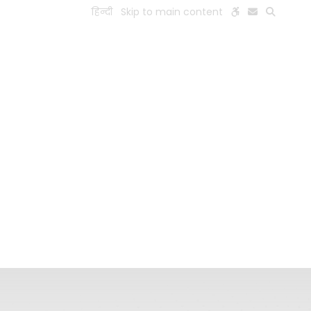
हिन्दी
Skip to main content
ESEARCH
PEOPLE
FACILITIES
VISIT OLD WEBSITE