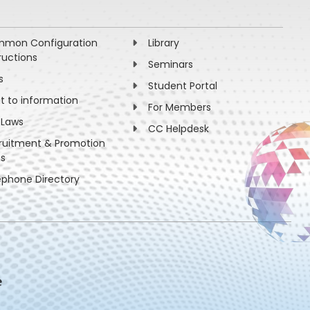
mon Configuration
Library
ructions
Seminars
s
Student Portal
ht to information
For Members
 Laws
CC Helpdesk
ruitment & Promotion
es
ephone Directory