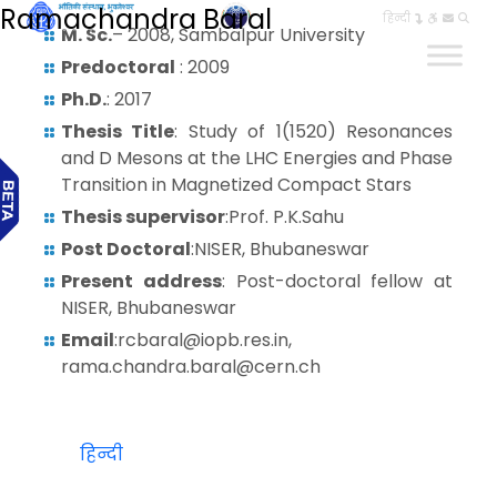
Ramachandra Baral
हिन्दी
M. Sc.
– 2008, Sambalpur University
Predoctoral
: 2009
Ph.D.
: 2017
Thesis Title
: Study of 1(1520) Resonances
and D Mesons at the LHC Energies and Phase
Transition in Magnetized Compact Stars
Thesis supervisor
:Prof. P.K.Sahu
Post Doctoral
:NISER, Bhubaneswar
Present address
: Post-doctoral fellow at
NISER, Bhubaneswar
Email
:rcbaral@iopb.res.in,
rama.chandra.baral@cern.ch
हिन्दी