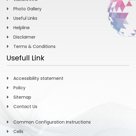
Photo Gallery
Useful Links
Helpline
Disclaimer
Terms & Conditions
Usefull Link
Accessibility statement
Policy
Sitemap
Contact Us
Common Configuration Instructions
Cells