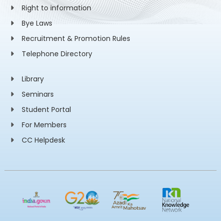
Right to information
Bye Laws
Recruitment & Promotion Rules
Telephone Directory
Library
Seminars
Student Portal
For Members
CC Helpdesk