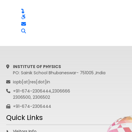
INSTITUTE OF PHYSICS
PO: Sainik School Bhubaneswar- 751005 ,India
iopb[at]res[dot]in
+91-674-2306444,2306666
2306500, 2306502
+91-674-2306444
Quick Links
Visitors Info