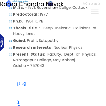
Rama Chandra Nayak
हिन्दी
M. Sc.
– 1971, Ravenshaw Collge, Cuttack
Predoctoral
: 1977
Ph.D.
– 1981, IOPB
Thesis title
: Deep Inelastic Collisions of
Heavy Ions .
Guied
: Prof L. Satapathy
Research interests
: Nuclear Physics
Present Status
: Faculty, Dept of Physics,
Rairangapur College, Mayurbhanj,
Odisha – 757043
हिन्दी