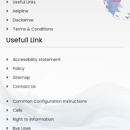
Useful Links
Helpline
Disclaimer
Terms & Conditions
Usefull Link
Accessibility statement
Policy
Sitemap
Contact Us
Common Configuration Instructions
Cells
Right to information
Bye Laws