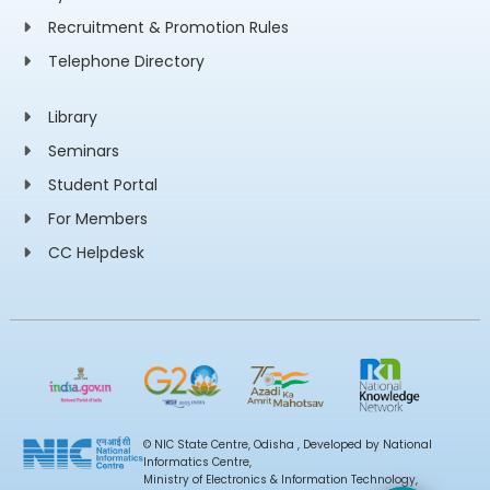
Recruitment & Promotion Rules
Telephone Directory
Library
Seminars
Student Portal
For Members
CC Helpdesk
© NIC State Centre, Odisha , Developed by National
Informatics Centre,
Ministry of Electronics & Information Technology,