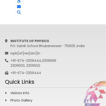
INSTITUTE OF PHYSICS
PO: Sainik School Bhubaneswar- 751005 ,India
iopb[at]res[dot]in
+91-674-2306444,2306666
2306500, 2306502
+91-674-2306444
Quick Links
Visitors Info
Photo Gallery