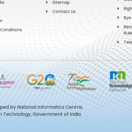
nks
Sitemap
Rig
Contact Us
Bye
er
Rec
Conditions
Rul
Tel
oped by National Informatics Centre,
ion Technology, Government of India