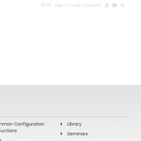
हिन्दी
Skip to main content
ESEARCH
PEOPLE
FACILITIES
VISIT OLD WEBSITE
mon Configuration
Library
ructions
Seminars
s