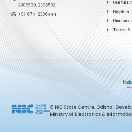
Useful Li
2306500, 2306502
Helpline
+91-674-2306444
Disclaim
Terms & 
© NIC State Centre, Odisha , Devel
Ministry of Electronics & Informat