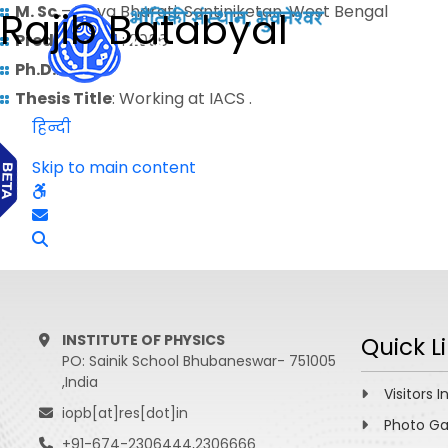
M. Sc.
– Visva Bharati, Santiniketan, West Bengal
Rajib Batabyal
Predoctoral
: 2006
Ph.D.
:
Thesis Title
: Working at IACS .
हिन्दी
Skip to main content
INSTITUTE OF PHYSICS
Quick L
PO: Sainik School Bhubaneswar- 751005
,India
Visitors I
iopb[at]res[dot]in
Photo Ga
+91-674-2306444,2306666