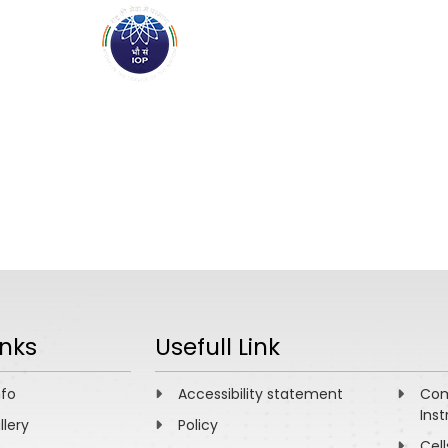
ABOUT
ACADEMICS
R
inks
Usefull Link
nfo
Accessibility statement
Com
Inst
llery
Policy
Cell