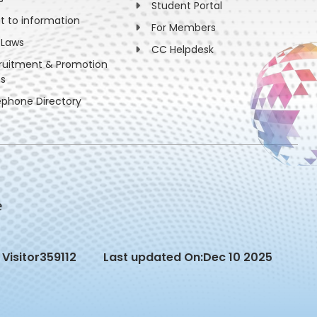
Student Portal
ht to information
For Members
 Laws
CC Helpdesk
ruitment & Promotion
es
ephone Directory
Visitor
359112
Last updated On:
Dec 10 2025