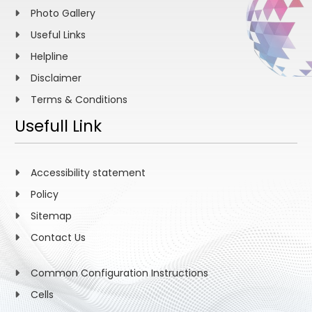
Photo Gallery
Useful Links
Helpline
Disclaimer
Terms & Conditions
Usefull Link
Accessibility statement
Policy
Sitemap
Contact Us
Common Configuration Instructions
Cells