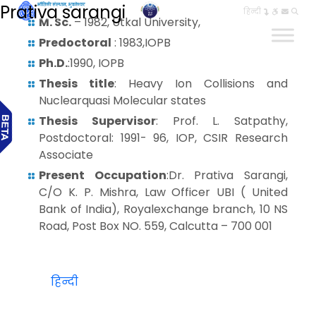
Prativa sarangi
हिन्दी
M. Sc.
– 1982, Utkal University,
Predoctoral
: 1983,IOPB
Ph.D.
:1990, IOPB
Thesis title
: Heavy Ion Collisions and
Nuclearquasi Molecular states
Thesis Supervisor
: Prof. L. Satpathy,
Postdoctoral: 1991- 96, IOP, CSIR Research
Associate
Present Occupation
:Dr. Prativa Sarangi,
C/O K. P. Mishra, Law Officer UBI ( United
Bank of India), Royalexchange branch, 10 NS
Road, Post Box NO. 559, Calcutta – 700 001
हिन्दी