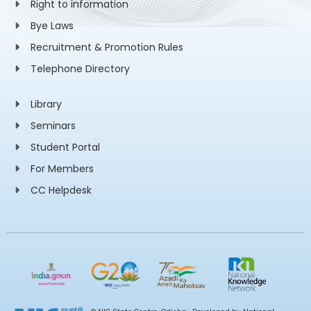
Right to information
Bye Laws
Recruitment & Promotion Rules
Telephone Directory
Library
Seminars
Student Portal
For Members
CC Helpdesk