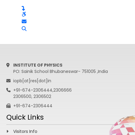
INSTITUTE OF PHYSICS
PO: Sainik School Bhubaneswar- 751005 ,India
iopb[at]res[dot]in
+91-674-2306444,2306666
2306500, 2306502
+91-674-2306444
Quick Links
Visitors Info