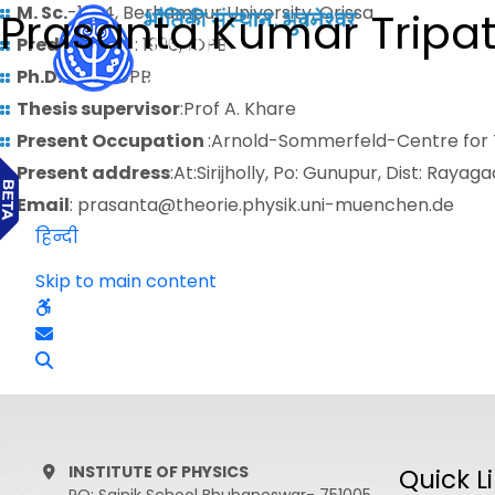
M. Sc.
-1994, Berhampur University, Orissa
Prasanta Kumar Tripa
Predoctoral
: 1996, IOPB
Ph.D.
: 2001,IOPB
Thesis supervisor
:Prof A. Khare
Present Occupation
:Arnold-Sommerfeld-Centre for T
Present address
:At:Sirijholly, Po: Gunupur, Dist: Raya
Email
: prasanta@theorie.physik.uni-muenchen.de
हिन्दी
Skip to main content
INSTITUTE OF PHYSICS
Quick L