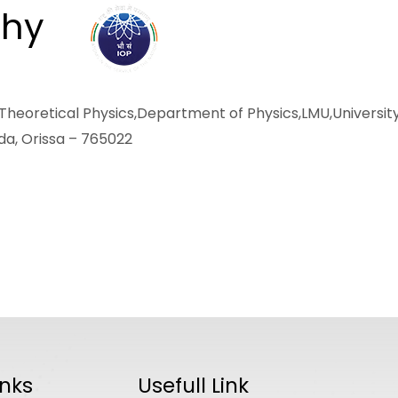
thy
ABOUT
ACADEMICS
R
heoretical Physics,Department of Physics,LMU,Universit
gada, Orissa – 765022
inks
Usefull Link