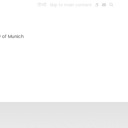
हिन्दी
Skip to main content
ESEARCH
PEOPLE
FACILITIES
VISIT OLD WEBSITE
y of Munich