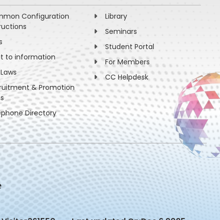
mon Configuration
Library
ructions
Seminars
s
Student Portal
ht to information
For Members
 Laws
CC Helpdesk
ruitment & Promotion
es
ephone Directory