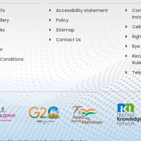
nfo
Accessibility statement
Com
Inst
llery
Policy
Cell
nks
Sitemap
Rig
Contact Us
Bye
er
Rec
Conditions
Rul
Tel