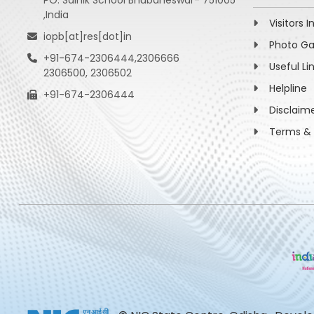
PO: Sainik School Bhubaneswar- 751005
,India
Visitors I
iopb[at]res[dot]in
Photo Ga
+91-674-2306444,2306666
Useful Li
2306500, 2306502
Helpline
+91-674-2306444
Disclaim
Terms & 