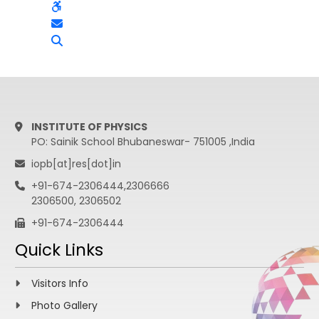
INSTITUTE OF PHYSICS
PO: Sainik School Bhubaneswar- 751005 ,India
iopb[at]res[dot]in
+91-674-2306444,2306666
2306500, 2306502
+91-674-2306444
Quick Links
Visitors Info
Photo Gallery