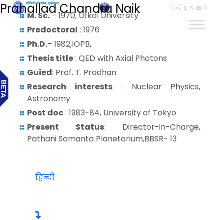
Prahallad Chandra Naik
हिन्दी
M. Sc.
– 1970, Utkal University
Predoctoral
: 1976
Ph.D.
– 1982,IOPB,
Thesis title
: QED with Axial Photons
Guied
: Prof. T. Pradhan
Research interests
: Nuclear Physics,
Astronomy
Post doc
: 1983-84, University of Tokyo
Present Status
: Director-in-Charge,
Pathani Samanta Planetarium,BBSR- 13
हिन्दी