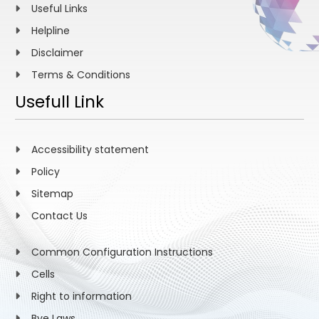
Useful Links
Helpline
Disclaimer
Terms & Conditions
Usefull Link
Accessibility statement
Policy
Sitemap
Contact Us
Common Configuration Instructions
Cells
Right to information
Bye Laws