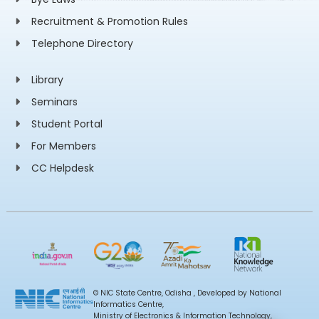
Recruitment & Promotion Rules
Telephone Directory
Library
Seminars
Student Portal
For Members
CC Helpdesk
© NIC State Centre, Odisha , Developed by National
Informatics Centre,
Ministry of Electronics & Information Technology,