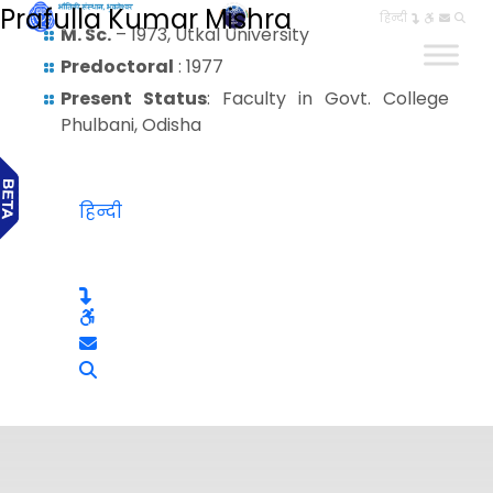
Prafulla Kumar Mishra
हिन्दी
M. Sc.
– 1973, Utkal University
Predoctoral
: 1977
Present Status
: Faculty in Govt. College
Phulbani, Odisha
हिन्दी