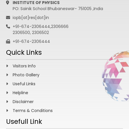
INSTITUTE OF PHYSICS
PO: Sainik School Bhubaneswar- 751005 ,India
iopb[at]res[dot]in
+91-674-2306444,2306666
2306500, 2306502
+91-674-2306444
Quick Links
Visitors Info
Photo Gallery
Useful Links
Helpline
Disclaimer
Terms & Conditions
Usefull Link