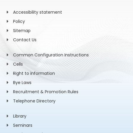
Accessibility statement
Policy
Sitemap
Contact Us
Common Configuration Instructions
Cells
Right to information
Bye Laws
Recruitment & Promotion Rules
Telephone Directory
Library
Seminars