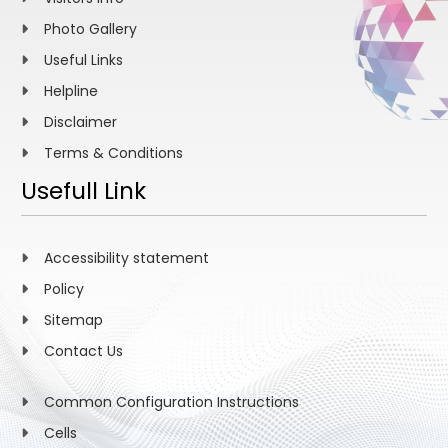
Photo Gallery
Useful Links
Helpline
Disclaimer
Terms & Conditions
Usefull Link
Accessibility statement
Policy
Sitemap
Contact Us
Common Configuration Instructions
Cells