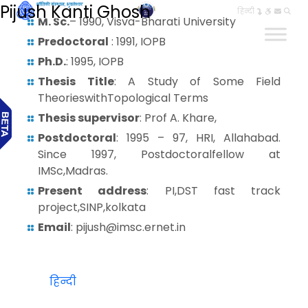
Pijush Kanti Ghosh
हिन्दी
M. Sc.
– 1990, Visva-Bharati University
Predoctoral
: 1991, IOPB
Ph.D.
: 1995, IOPB
Thesis Title
: A Study of Some Field
TheorieswithTopological Terms
Thesis supervisor
: Prof A. Khare,
Postdoctoral
: 1995 – 97, HRI, Allahabad.
Since 1997, Postdoctoralfellow at
IMSc,Madras.
Present address
: PI,DST fast track
project,SINP,kolkata
Email
: pijush@imsc.ernet.in
हिन्दी