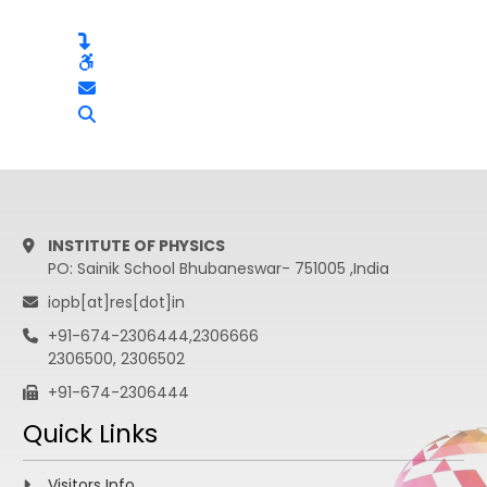
INSTITUTE OF PHYSICS
PO: Sainik School Bhubaneswar- 751005 ,India
iopb[at]res[dot]in
+91-674-2306444,2306666
2306500, 2306502
+91-674-2306444
Quick Links
Visitors Info