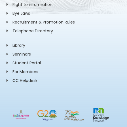
Right to information
Bye Laws
Recruitment & Promotion Rules
Telephone Directory
Library
Seminars
Student Portal
For Members
CC Helpdesk