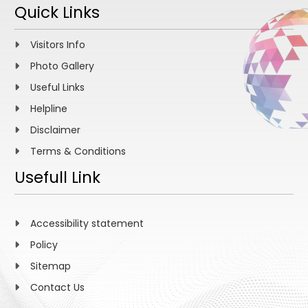
Quick Links
Visitors Info
Photo Gallery
Useful Links
Helpline
Disclaimer
Terms & Conditions
Usefull Link
Accessibility statement
Policy
Sitemap
Contact Us