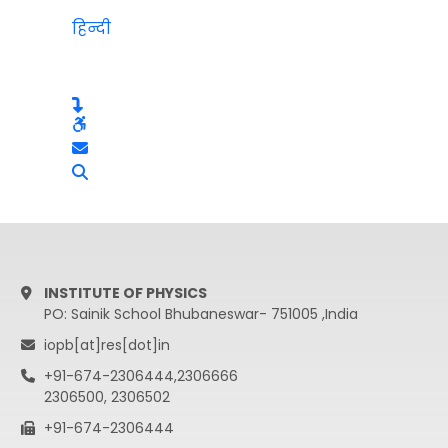
हिन्दी
INSTITUTE OF PHYSICS
PO: Sainik School Bhubaneswar- 751005 ,India
iopb[at]res[dot]in
+91-674-2306444,2306666
2306500, 2306502
+91-674-2306444