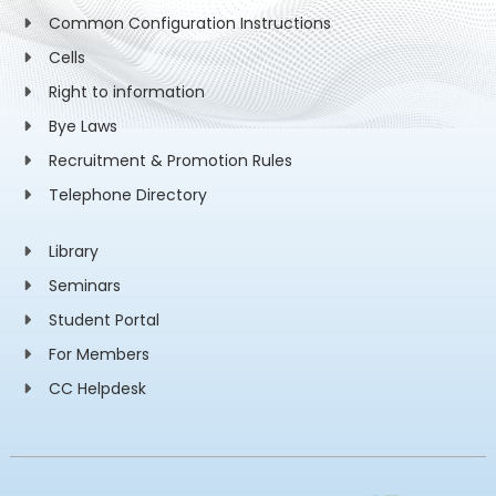
Common Configuration Instructions
Cells
Right to information
Bye Laws
Recruitment & Promotion Rules
Telephone Directory
Library
Seminars
Student Portal
For Members
CC Helpdesk