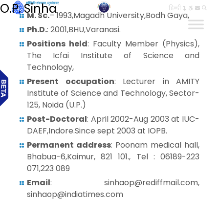
O.P. Sinha
हिन्दी
M. Sc.
– 1993,Magadh University,Bodh Gaya,
Ph.D.
: 2001,BHU,Varanasi.
Positions held
: Faculty Member (Physics),
The Icfai Institute of Science and
Technology,
Present occupation
: Lecturer in AMITY
Institute of Science and Technology, Sector-
125, Noida (U.P.)
Post-Doctoral
: April 2002-Aug 2003 at IUC-
DAEF,Indore.Since sept 2003 at IOPB.
Permanent address
: Poonam medical hall,
Bhabua-6,Kaimur, 821 101., Tel : 06189-223
071,223 089
Email
: sinhaop@rediffmail.com,
sinhaop@indiatimes.com