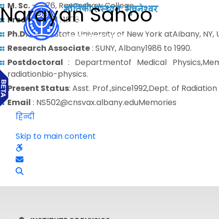
M. Sc.
– 1976, Ravenshaw College
Narayan Sahoo
Predoctoral
: 1978
Ph.D.
– 1986, State University of New York atAlbany, NY,
Research Associate
: SUNY, Albany1986 to 1990.
Postdoctoral
: Departmentof Medical Physics,Mem
radiationbio-physics.
Present Status
: Asst. Prof.,since1992,Dept. of Radia
Email
: NS502@cnsvax.albany.eduMemories
हिन्दी
Skip to main content