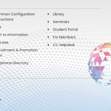
mon Configuration
Library
ructions
Seminars
s
Student Portal
ht to information
For Members
 Laws
CC Helpdesk
ruitment & Promotion
es
ephone Directory