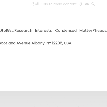
हिन्दी
Skip to main content
ESEARCH
PEOPLE
FACILITIES
VISIT OLD WEBSITE
to1992.Research Interests: Condensed MatterPhysics
 Scotland Avenue Albany, NY 12208, USA.