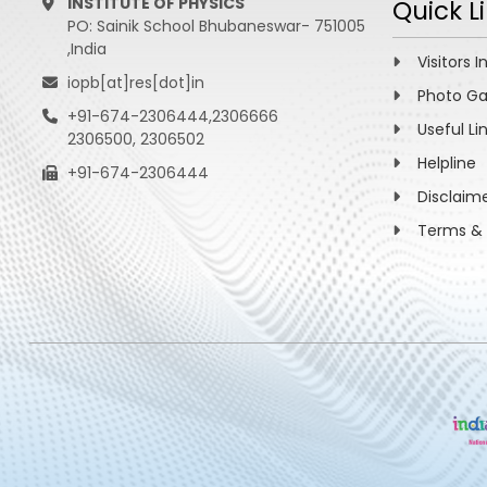
INSTITUTE OF PHYSICS
Quick L
PO: Sainik School Bhubaneswar- 751005
,India
Visitors I
iopb[at]res[dot]in
Photo Ga
+91-674-2306444,2306666
Useful Li
2306500, 2306502
Helpline
+91-674-2306444
Disclaim
Terms & 