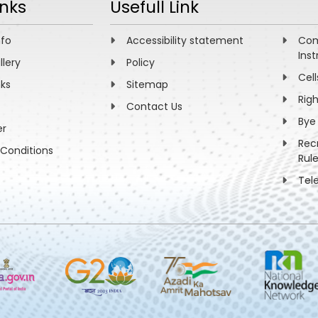
inks
Usefull Link
nfo
Accessibility statement
Com
Inst
llery
Policy
Cell
nks
Sitemap
Rig
Contact Us
Bye
er
Rec
Conditions
Rul
Tel