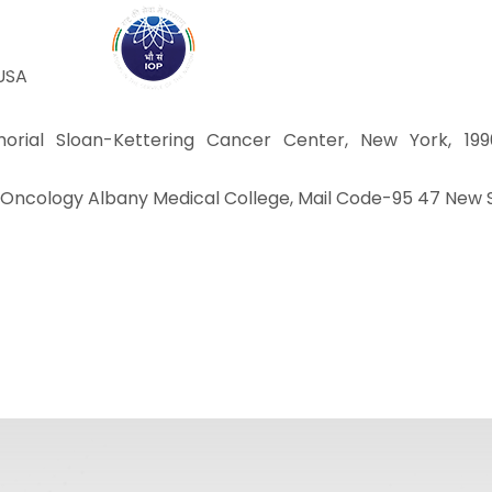
ABOUT
ACADEMICS
R
 USA
orial Sloan-Kettering Cancer Center, New York, 1990
tion Oncology Albany Medical College, Mail Code-95 47 New