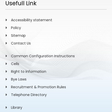
Usefull Link
Accessibility statement
Policy
Sitemap
Contact Us
Common Configuration Instructions
Cells
Right to information
Bye Laws
Recruitment & Promotion Rules
Telephone Directory
Library