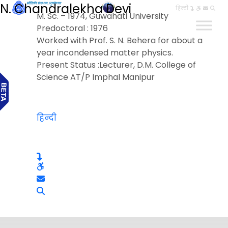
N. Chandralekha Devi
हिन्दी
M. Sc. – 1974, Guwahati University
Predoctoral : 1976
Worked with Prof. S. N. Behera for about a
year incondensed matter physics.
Present Status :Lecturer, D.M. College of
Science AT/P Imphal Manipur
हिन्दी