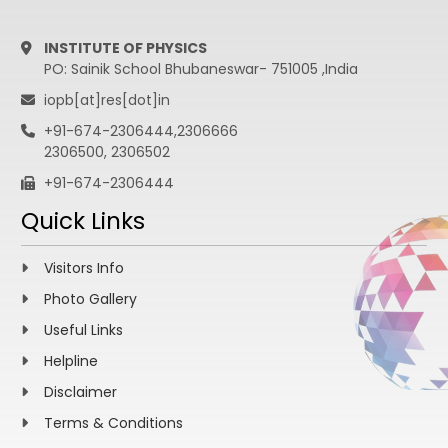
INSTITUTE OF PHYSICS
PO: Sainik School Bhubaneswar- 751005 ,India
iopb[at]res[dot]in
+91-674-2306444,2306666
2306500, 2306502
+91-674-2306444
Quick Links
Visitors Info
Photo Gallery
Useful Links
Helpline
Disclaimer
Terms & Conditions