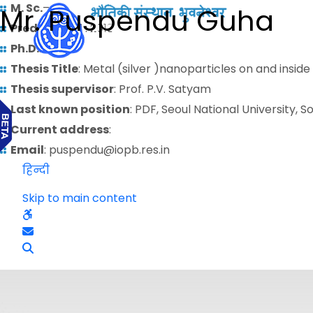
M. Sc.
–
Mr. Puspendu Guha
Predoctoral
: 2012
Ph.D.
:
Thesis Title
: Metal (silver )nanoparticles on and inside
Thesis supervisor
: Prof. P.V. Satyam
Last known position
: PDF, Seoul National University, 
Current address
:
Email
: puspendu@iopb.res.in
हिन्दी
Skip to main content