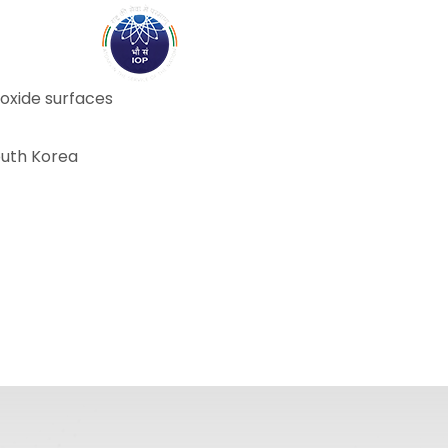
ABOUT
ACADEMICS
R
 oxide surfaces
South Korea