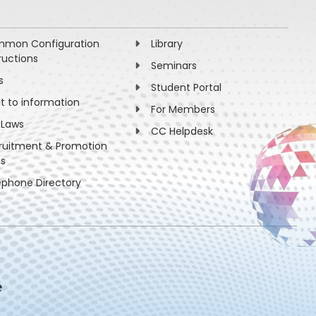
mon Configuration
Library
ructions
Seminars
s
Student Portal
ht to information
For Members
 Laws
CC Helpdesk
ruitment & Promotion
es
ephone Directory