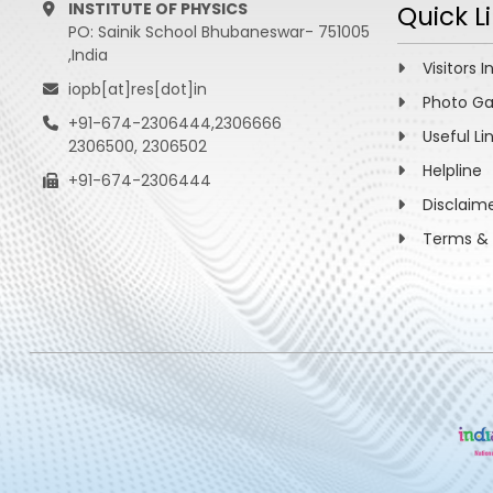
INSTITUTE OF PHYSICS
Quick L
PO: Sainik School Bhubaneswar- 751005
,India
Visitors I
iopb[at]res[dot]in
Photo Ga
+91-674-2306444,2306666
Useful Li
2306500, 2306502
Helpline
+91-674-2306444
Disclaim
Terms & 