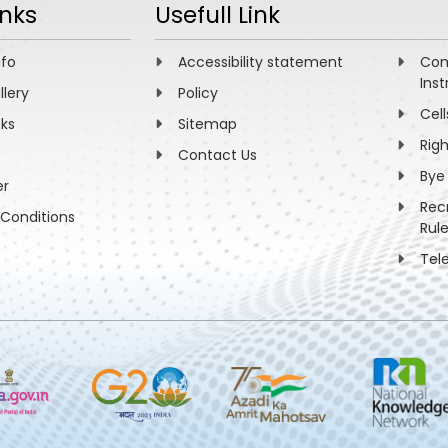
inks
Usefull Link
nfo
Accessibility statement
Com
Inst
llery
Policy
Cell
nks
Sitemap
Rig
Contact Us
Bye
er
Rec
Conditions
Rul
Tel