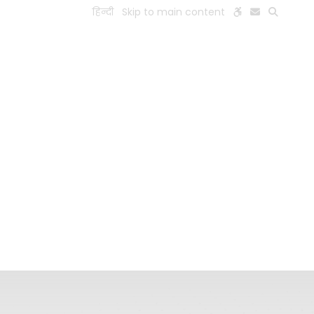
हिन्दी
Skip to main content
ESEARCH
PEOPLE
FACILITIES
VISIT OLD WEBSITE