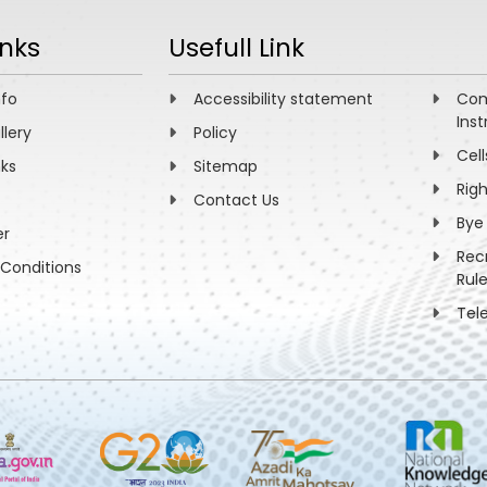
inks
Usefull Link
nfo
Accessibility statement
Com
Inst
llery
Policy
Cell
nks
Sitemap
Rig
Contact Us
Bye
er
Rec
Conditions
Rul
Tel