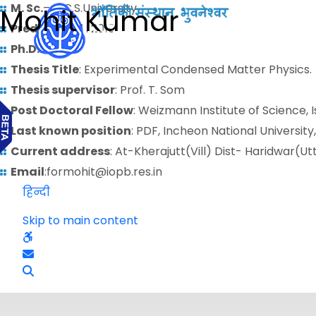
M. Sc.
– C.C.S.University
Mohit Kumar
Predoctoral
: 2010
Ph.D.
:
Thesis Title
: Experimental Condensed Matter Physics.
Thesis supervisor
: Prof. T. Som
Post Doctoral Fellow
: Weizmann Institute of Science, I
Last known position
: PDF, Incheon National University
Current address
: At-Kherajutt(Vill) Dist- Haridwar(U
Email
:formohit@iopb.res.in
हिन्दी
Skip to main content