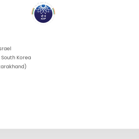
ABOUT
ACADEMICS
R
srael
, South Korea
ttarakhand)