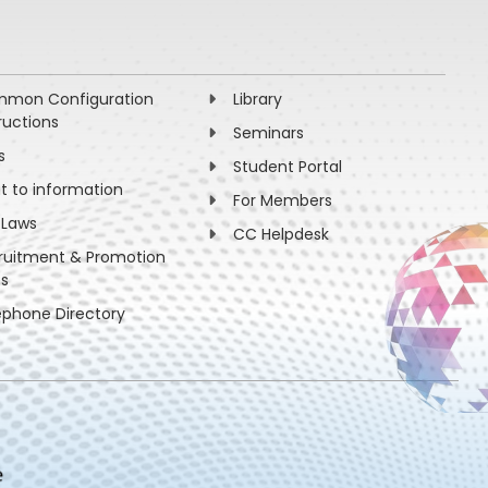
mon Configuration
Library
ructions
Seminars
s
Student Portal
ht to information
For Members
 Laws
CC Helpdesk
ruitment & Promotion
es
ephone Directory