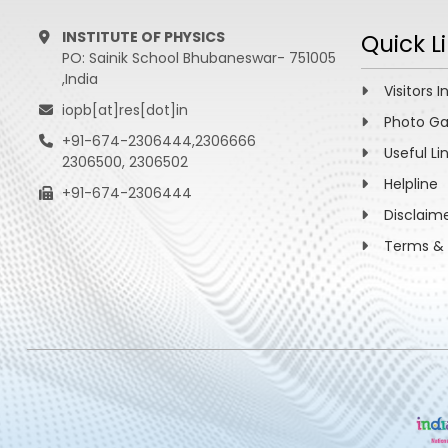
INSTITUTE OF PHYSICS
Quick L
PO: Sainik School Bhubaneswar- 751005
,India
Visitors I
iopb[at]res[dot]in
Photo Ga
+91-674-2306444,2306666
Useful Li
2306500, 2306502
Helpline
+91-674-2306444
Disclaim
Terms & 