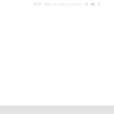
हिन्दी
Skip to main content
ESEARCH
PEOPLE
FACILITIES
VISIT OLD WEBSITE