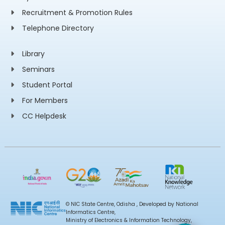
Recruitment & Promotion Rules
Telephone Directory
Library
Seminars
Student Portal
For Members
CC Helpdesk
© NIC State Centre, Odisha , Developed by National
Informatics Centre,
Ministry of Electronics & Information Technology,