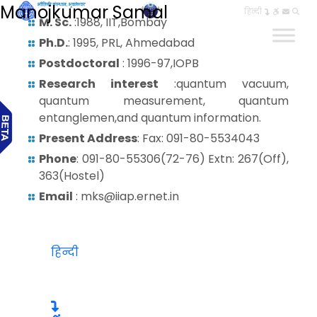
Manojkumar Samal
हिन्दी
M. Sc.
:1988, IIT,Bombay
Ph.D.
: 1995, PRL, Ahmedabad
Postdoctoral
: 1996-97,IOPB
Research interest
:quantum vacuum,
quantum measurement, quantum
entanglemen,and quantum information.
Present Address
: Fax: 091-80-5534043
Phone
: 091-80-55306(72-76) Extn: 267(Off),
363(Hostel)
Email
: mks@iiap.ernet.in
हिन्दी