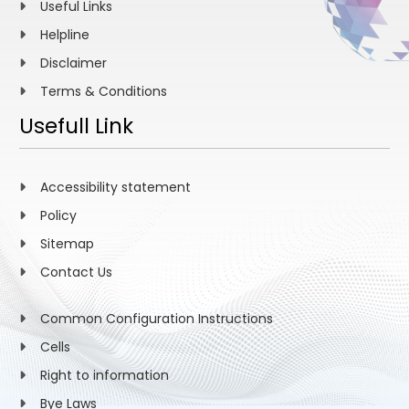
Useful Links
Helpline
Disclaimer
Terms & Conditions
Usefull Link
Accessibility statement
Policy
Sitemap
Contact Us
Common Configuration Instructions
Cells
Right to information
Bye Laws