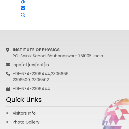
INSTITUTE OF PHYSICS
PO: Sainik School Bhubaneswar- 751005 ,India
iopb[at]res[dot]in
+91-674-2306444,2306666
2306500, 2306502
+91-674-2306444
Quick Links
Visitors Info
Photo Gallery