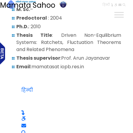
Mamata Sahoo
हिन्दी
M. Sc.
–
Predoctoral
: 2004
Ph.D.
: 2010
Thesis Title
: Driven Non-Equilibrium
Systems: Ratchets, Fluctuation Theorems
and Related Phenomena
Thesis supervisor
:Prof. Arun Jayanavar
Email
:mamatasat iopb.res.in
हिन्दी