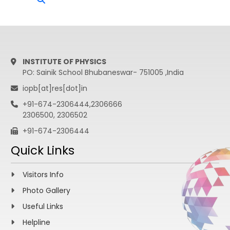
INSTITUTE OF PHYSICS
PO: Sainik School Bhubaneswar- 751005 ,India
iopb[at]res[dot]in
+91-674-2306444,2306666
2306500, 2306502
+91-674-2306444
Quick Links
Visitors Info
Photo Gallery
Useful Links
Helpline