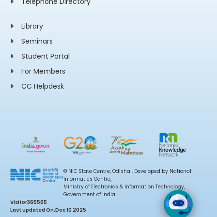
Telephone Directory
Library
Seminars
Student Portal
For Members
CC Helpdesk
© NIC State Centre, Odisha , Developed by National
Informatics Centre,
Ministry of Electronics & Information Technology,
Government of India
Visitor
365565
Last updated On:
Dec 10 2025