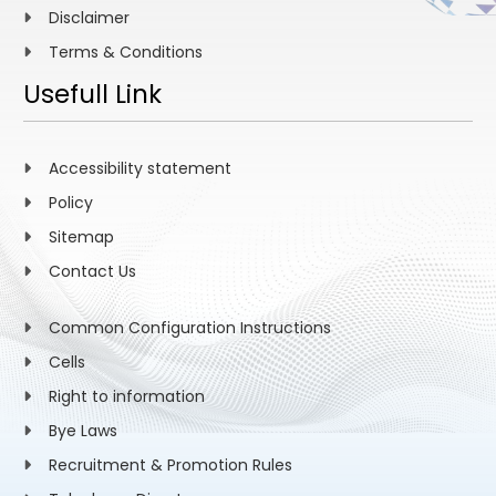
Disclaimer
Terms & Conditions
Usefull Link
Accessibility statement
Policy
Sitemap
Contact Us
Common Configuration Instructions
Cells
Right to information
Bye Laws
Recruitment & Promotion Rules