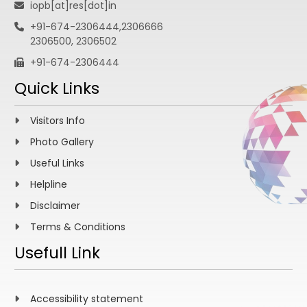
iopb[at]res[dot]in
+91-674-2306444,2306666
2306500, 2306502
+91-674-2306444
Quick Links
Visitors Info
Photo Gallery
Useful Links
Helpline
Disclaimer
Terms & Conditions
Usefull Link
Accessibility statement