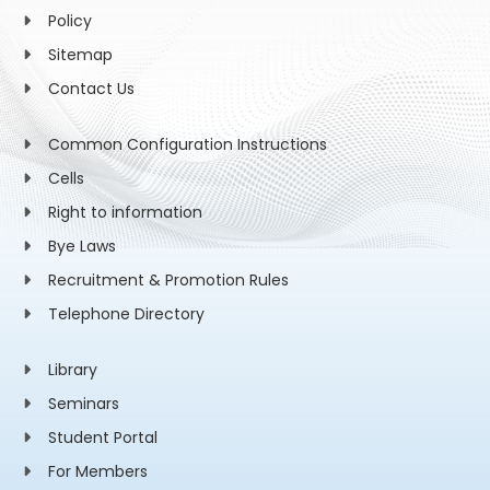
Policy
Sitemap
Contact Us
Common Configuration Instructions
Cells
Right to information
Bye Laws
Recruitment & Promotion Rules
Telephone Directory
Library
Seminars
Student Portal
For Members