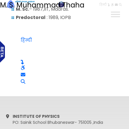
M. S. Muhammad Thaha
हिन्दी
M. Sc.
– 1987,IIT, Madras.
Predoctoral
: 1989, IOPB
हिन्दी
INSTITUTE OF PHYSICS
PO: Sainik School Bhubaneswar- 751005 ,India