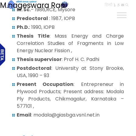
M.nageswara Rao
हिन्दी
M. Sc.
– 1986,RCE, Mysore
Predoctoral
: 1987, IOPB
Ph.D.
: 1990, IOPB
Thesis Title
: Mass Energy and Charge
Correlation Studies of Fragments in Low
Energy Nuclear Fission ,
Thesis supervisor
: Prof H. C. Padhi
Postdoctoral
: University at Stony Brooke,
USA, 1990 – 93
Present Occupation
: Entrepreneur in
Plywood Products; Present address: Modala
Ply Products, Chikmagalur, Karnataka –
577101 ,
Email
: modala@giasbga.vsnl.net.in