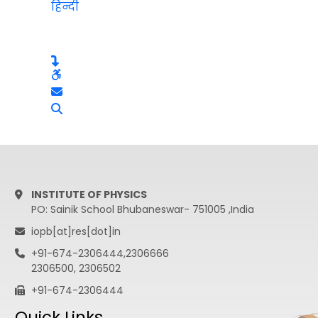
हिन्दी
INSTITUTE OF PHYSICS
PO: Sainik School Bhubaneswar- 751005 ,India
iopb[at]res[dot]in
+91-674-2306444,2306666
2306500, 2306502
+91-674-2306444
Quick Links