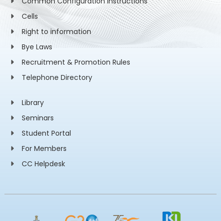
Common Configuration Instructions
Cells
Right to information
Bye Laws
Recruitment & Promotion Rules
Telephone Directory
Library
Seminars
Student Portal
For Members
CC Helpdesk