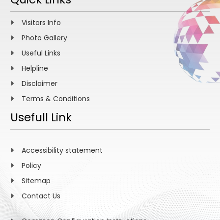
Visitors Info
Photo Gallery
Useful Links
Helpline
Disclaimer
Terms & Conditions
Usefull Link
Accessibility statement
Policy
Sitemap
Contact Us