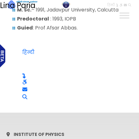
Lina Paria
हिन्दी
M. Sc.
– 1991, Jadavpur University, Calcutta
Predoctoral
: 1993, IOPB
Guied
: Prof Afsar Abbas.
हिन्दी
INSTITUTE OF PHYSICS