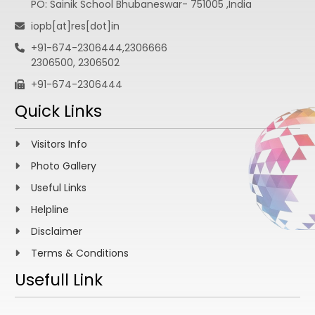
PO: Sainik School Bhubaneswar- 751005 ,India
iopb[at]res[dot]in
+91-674-2306444,2306666
2306500, 2306502
+91-674-2306444
Quick Links
Visitors Info
Photo Gallery
Useful Links
Helpline
Disclaimer
Terms & Conditions
Usefull Link