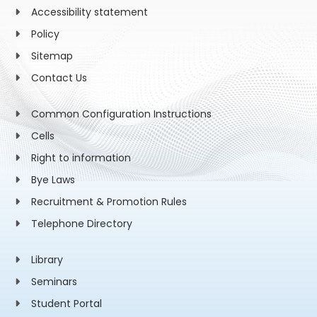
Accessibility statement
Policy
Sitemap
Contact Us
Common Configuration Instructions
Cells
Right to information
Bye Laws
Recruitment & Promotion Rules
Telephone Directory
Library
Seminars
Student Portal