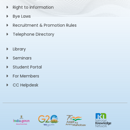
Right to information
Bye Laws
Recruitment & Promotion Rules
Telephone Directory
Library
Seminars
Student Portal
For Members
CC Helpdesk