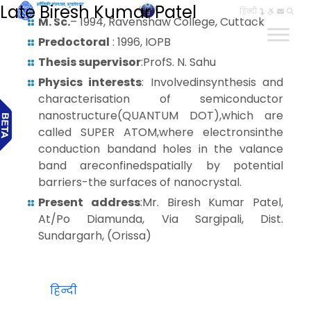
Late Biresh Kumar Patel
हिन्दी
M. Sc.
– 1994, Ravenshaw College, Cuttack
Predoctoral
: 1996, IOPB
Thesis supervisor
:ProfS. N. Sahu
Physics interests
: Involvedinsynthesis and
characterisation of semiconductor
nanostructure(QUANTUM DOT),which are
called SUPER ATOM,where electronsinthe
conduction bandand holes in the valance
band areconfinedspatially by potential
barriers-the surfaces of nanocrystal.
Present address
:Mr. Biresh Kumar Patel,
At/Po Diamunda, Via Sargipali, Dist.
Sundargarh, (Orissa)
हिन्दी