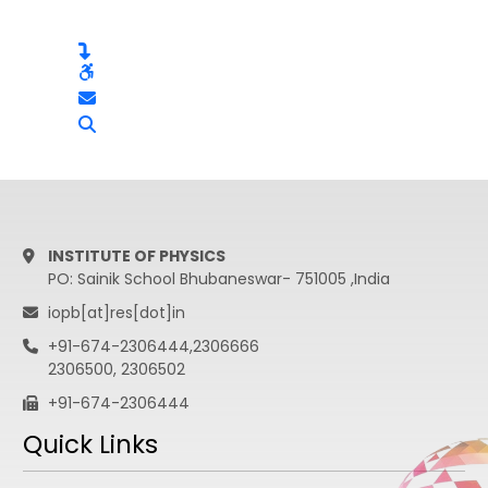
INSTITUTE OF PHYSICS
PO: Sainik School Bhubaneswar- 751005 ,India
iopb[at]res[dot]in
+91-674-2306444,2306666
2306500, 2306502
+91-674-2306444
Quick Links