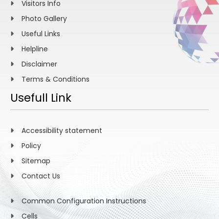
Visitors Info
Photo Gallery
Useful Links
Helpline
Disclaimer
Terms & Conditions
Usefull Link
Accessibility statement
Policy
Sitemap
Contact Us
Common Configuration Instructions
Cells