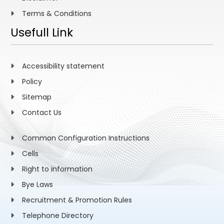
Terms & Conditions
Usefull Link
Accessibility statement
Policy
Sitemap
Contact Us
Common Configuration Instructions
Cells
Right to information
Bye Laws
Recruitment & Promotion Rules
Telephone Directory