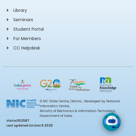
Library
Seminars
Student Portal
For Members
CC Helpdesk
© NIC State Centre, Odisha , Developed by National
Informatics Centre,
Ministry of Electronics & Information Technology,
Government of India
Visitor
352587
Last updated On:
Dec 5 2025