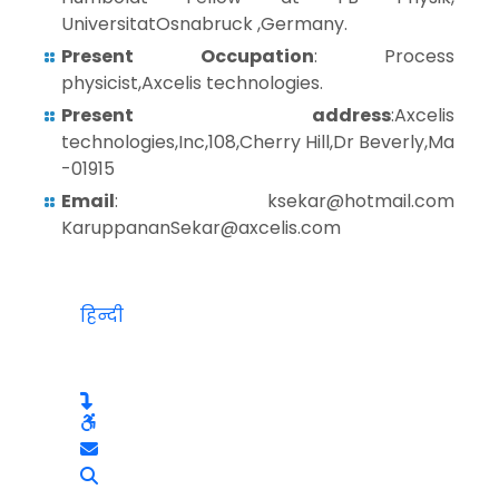
UniversitatOsnabruck ,Germany.
Present Occupation
: Process
physicist,Axcelis technologies.
Present address
:Axcelis
technologies,Inc,108,Cherry Hill,Dr Beverly,Ma
-01915
Email
: ksekar@hotmail.com
KaruppananSekar@axcelis.com
हिन्दी