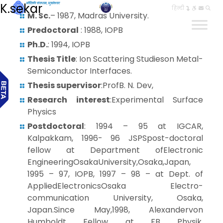
K.sekar
हिन्दी
M. Sc.
– 1987, Madras University.
Predoctoral
: 1988, IOPB
Ph.D.
: 1994, IOPB
Thesis Title
: Ion Scattering Studieson Metal-
Semiconductor Interfaces.
Thesis supervisor
:ProfB. N. Dev,
Research interest
:Experimental Surface
Physics
Postdoctoral
: 1994 – 95 at IGCAR,
Kalpakkam, 1996- 96 JSPSpost-doctoral
fellow at Department ofElectronic
EngineeringOsakaUniversity,Osaka,Japan,
1995 – 97, IOPB, 1997 – 98 – at Dept. of
AppliedElectronicsOsaka Electro-
communication University, Osaka,
Japan.Since May,1998, Alexandervon
Humboldt Fellow at FB Physik,