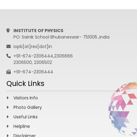
INSTITUTE OF PHYSICS
PO: Sainik School Bhubaneswar- 751005 ,India
iopb[at]res[dot]in
+91-674-2306444,2306666
2306500, 2306502
+91-674-2306444
Quick Links
Visitors Info
Photo Gallery
Useful Links
Helpline
Disclaimer