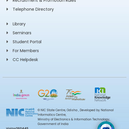
Recruitment & Promotion Rules
Telephone Directory
Library
Seminars
Student Portal
For Members
CC Helpdesk
© NIC State Centre, Odisha , Developed by National
Informatics Centre,
Ministry of Electronics & Information Technology,
Government of India
Visitor
360445