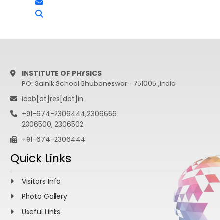
INSTITUTE OF PHYSICS
PO: Sainik School Bhubaneswar- 751005 ,India
iopb[at]res[dot]in
+91-674-2306444,2306666
2306500, 2306502
+91-674-2306444
Quick Links
Visitors Info
Photo Gallery
Useful Links