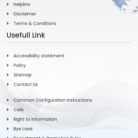
Helpline
Disclaimer
Terms & Conditions
Usefull Link
Accessibility statement
Policy
Sitemap
Contact Us
Common Configuration Instructions
Cells
Right to information
Bye Laws