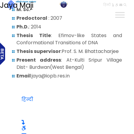
Jaya Maji
हिन्दी
M. Sc.
–
Predoctoral
: 2007
Ph.D.
: 2014
Thesis Title
: Efimov-like States and
Conformational Transitions of DNA
Thesis supervisor
:Prof. S. M. Bhattacharjee
Present address
: At-Kulti Sripur Village
Dist- Burdwan(West Bengal)
Email
:jaya@iopb.res.in
हिन्दी