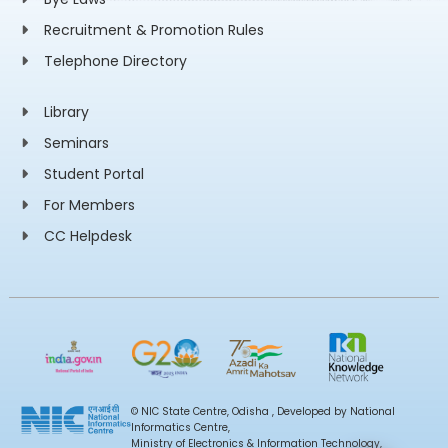
Recruitment & Promotion Rules
Telephone Directory
Library
Seminars
Student Portal
For Members
CC Helpdesk
© NIC State Centre, Odisha , Developed by National
Informatics Centre,
Ministry of Electronics & Information Technology,