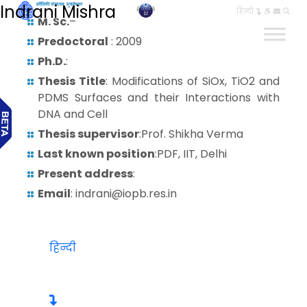
Indrani Mishra
हिन्दी
M. Sc.
–
Predoctoral
: 2009
Ph.D.
:
Thesis Title
: Modifications of SiOx, TiO2 and
PDMS Surfaces and their Interactions with
DNA and Cell
Thesis supervisor
:Prof. Shikha Verma
Last known position
:PDF, IIT, Delhi
Present address
:
Email
: indrani@iopb.res.in
हिन्दी