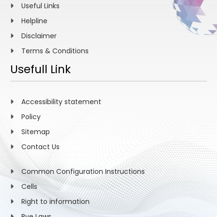
Useful Links
Helpline
Disclaimer
Terms & Conditions
Usefull Link
Accessibility statement
Policy
Sitemap
Contact Us
Common Configuration Instructions
Cells
Right to information
Bye Laws