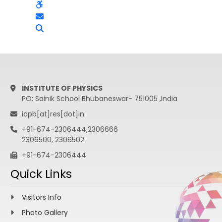
INSTITUTE OF PHYSICS
PO: Sainik School Bhubaneswar- 751005 ,India
iopb[at]res[dot]in
+91-674-2306444,2306666
2306500, 2306502
+91-674-2306444
Quick Links
Visitors Info
Photo Gallery