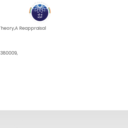
ABOUT
ACADEMICS
R
Theory,A Reappraisal
-380009,