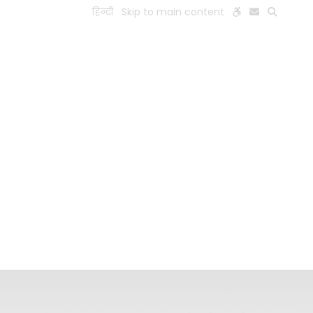
हिन्दी
Skip to main content
ESEARCH
PEOPLE
FACILITIES
VISIT OLD WEBSITE