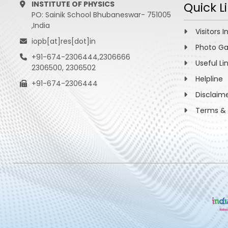
INSTITUTE OF PHYSICS
Quick L
PO: Sainik School Bhubaneswar- 751005
,India
Visitors I
iopb[at]res[dot]in
Photo Ga
+91-674-2306444,2306666
Useful Li
2306500, 2306502
Helpline
+91-674-2306444
Disclaim
Terms & 