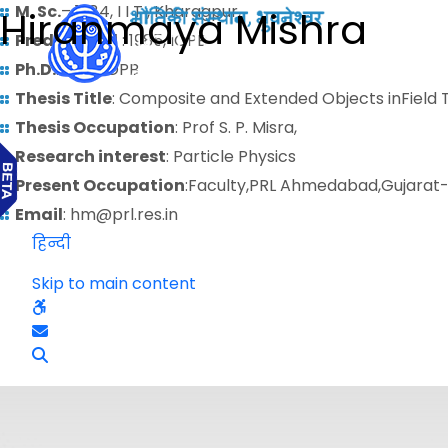
M. Sc.
– 1984, I I T , Kharagpur,
Hiranmaya Mishra
Predoctoral
: 1985, IOPB
Ph.D.
: 1992, IOPB
Thesis Title
: Composite and Extended Objects inField 
Thesis Occupation
: Prof S. P. Misra,
Research interest
: Particle Physics
Present Occupation
:Faculty,PRL Ahmedabad,Gujarat
Email
: hm@prl.res.in
हिन्दी
Skip to main content