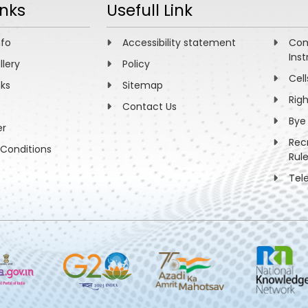
inks
Usefull Link
nfo
Accessibility statement
Com
Inst
llery
Policy
Cell
nks
Sitemap
Rig
Contact Us
Bye
er
Rec
Conditions
Rul
Tel