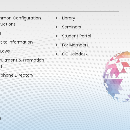
mon Configuration
Library
ructions
Seminars
s
Student Portal
ht to information
For Members
 Laws
CC Helpdesk
ruitment & Promotion
es
ephone Directory