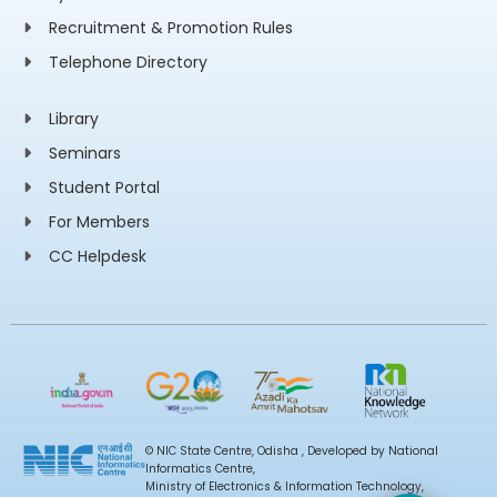
Recruitment & Promotion Rules
Telephone Directory
Library
Seminars
Student Portal
For Members
CC Helpdesk
© NIC State Centre, Odisha , Developed by National
Informatics Centre,
Ministry of Electronics & Information Technology,