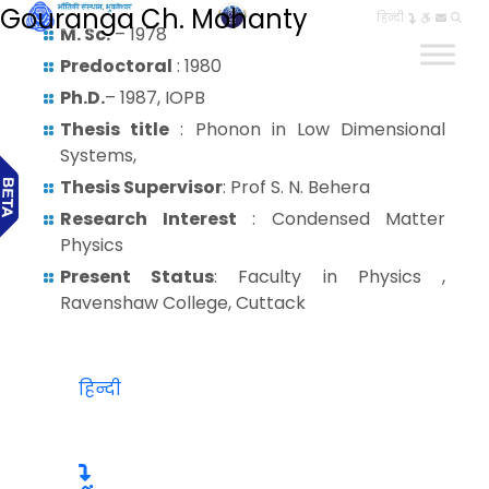
Gouranga Ch. Mohanty
हिन्दी
M. Sc.
– 1978
Predoctoral
: 1980
Ph.D.
– 1987, IOPB
Thesis title
: Phonon in Low Dimensional
Systems,
Thesis Supervisor
: Prof S. N. Behera
Research Interest
: Condensed Matter
Physics
Present Status
: Faculty in Physics ,
Ravenshaw College, Cuttack
हिन्दी