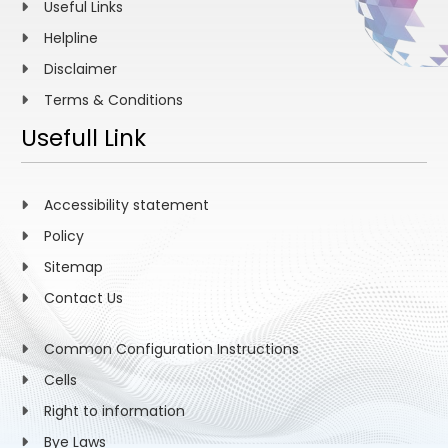
Useful Links
Helpline
Disclaimer
Terms & Conditions
Usefull Link
Accessibility statement
Policy
Sitemap
Contact Us
Common Configuration Instructions
Cells
Right to information
Bye Laws