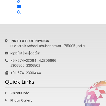
INSTITUTE OF PHYSICS
PO: Sainik School Bhubaneswar- 751005 ,India
iopb[at]res[dot]in
+91-674-2306444,2306666
2306500, 2306502
+91-674-2306444
Quick Links
Visitors Info
Photo Gallery