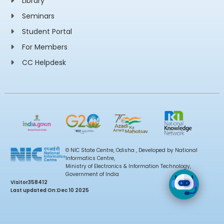
Library
Seminars
Student Portal
For Members
CC Helpdesk
© NIC State Centre, Odisha , Developed by National
Informatics Centre,
Ministry of Electronics & Information Technology,
Government of India
Visitor
358412
Last updated On:
Dec 10 2025