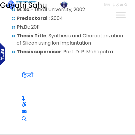
Gayatri Sahu
हिन्दी
M. Sc.
– Utkal University, 2002
Predoctoral
: 2004
Ph.D.
: 2011
Thesis Title
: Synthesis and Characterization
of Silicon using Ion Implantation
Thesis supervisor
: Porf. D. P. Mahapatra
हिन्दी