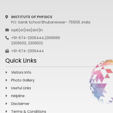
INSTITUTE OF PHYSICS
PO: Sainik School Bhubaneswar- 751005 ,India
iopb[at]res[dot]in
+91-674-2306444,2306666
2306500, 2306502
+91-674-2306444
Quick Links
Visitors Info
Photo Gallery
Useful Links
Helpline
Disclaimer
Terms & Conditions