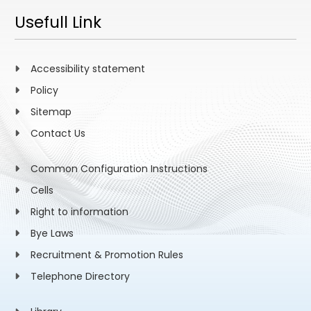
Usefull Link
Accessibility statement
Policy
Sitemap
Contact Us
Common Configuration Instructions
Cells
Right to information
Bye Laws
Recruitment & Promotion Rules
Telephone Directory