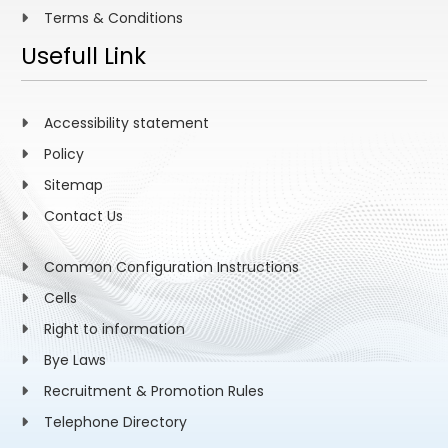
Terms & Conditions
Usefull Link
Accessibility statement
Policy
Sitemap
Contact Us
Common Configuration Instructions
Cells
Right to information
Bye Laws
Recruitment & Promotion Rules
Telephone Directory