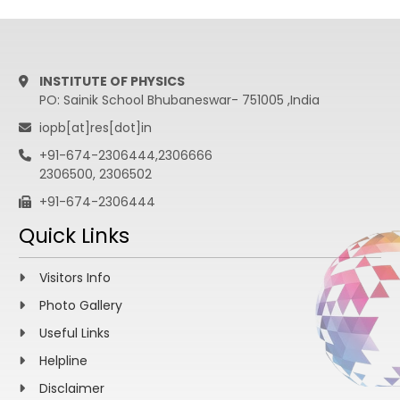
INSTITUTE OF PHYSICS
PO: Sainik School Bhubaneswar- 751005 ,India
iopb[at]res[dot]in
+91-674-2306444,2306666
2306500, 2306502
+91-674-2306444
Quick Links
Visitors Info
Photo Gallery
Useful Links
Helpline
Disclaimer