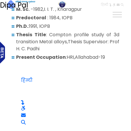
Dipa Pal
हिन्दी
M. Sc.
-1982,I. I. T. , Kharagpur
Predoctoral
: 1984, IOPB
Ph.D.
:1991, IOPB
Thesis Title
: Compton profile study of 3d
transition Metal alloys,Thesis Supervisor: Prof
H. C. Padhi
Present Occupation
:HRI,Allahabad-19
हिन्दी