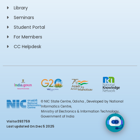
Library
Seminars
Student Portal
For Members
CC Helpdesk
© NIC State Centre, Odisha , Developed by National
Informatics Centre,
Ministry of Electronics & Information Technology,
Government of India
Visitor
393759
Last updated On:
Dec 5 2025