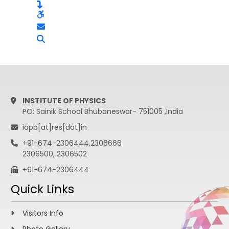
INSTITUTE OF PHYSICS
PO: Sainik School Bhubaneswar- 751005 ,India
iopb[at]res[dot]in
+91-674-2306444,2306666
2306500, 2306502
+91-674-2306444
Quick Links
Visitors Info