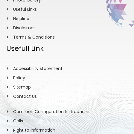
Photo Gallery
Useful Links
Helpline
Disclaimer
Terms & Conditions
Usefull Link
Accessibility statement
Policy
Sitemap
Contact Us
Common Configuration Instructions
Cells
Right to information