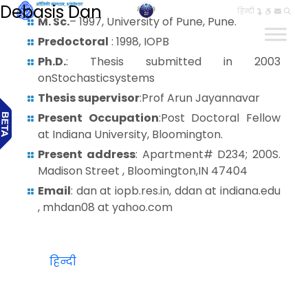
Debasis Dan
हिन्दी
M. Sc.
– 1997, University of Pune, Pune.
Predoctoral
: 1998, IOPB
Ph.D.
: Thesis submitted in 2003
onStochasticsystems
Thesis supervisor
:Prof Arun Jayannavar
Present Occupation
:Post Doctoral Fellow
at Indiana University, Bloomington.
Present address
: Apartment# D234; 200S.
Madison Street , Bloomington,IN 47404
Email
: dan at iopb.res.in, ddan at indiana.edu
, mhdan08 at yahoo.com
हिन्दी