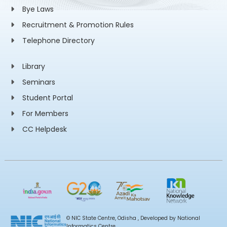
Bye Laws
Recruitment & Promotion Rules
Telephone Directory
Library
Seminars
Student Portal
For Members
CC Helpdesk
© NIC State Centre, Odisha , Developed by National
Informatics Centre,