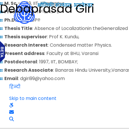
M. Sc.
– 1989, IIT, Kharagpur
Debaprasad Giri
Predoctoral
: 1990, IOPB
Ph.D.
: 1996, IOPB
Thesis Title
: Absence of Localizationin theGeneralize
Thesis supervisor
: Prof K. Kundu,
Research Interest
: Condensed matter Physics.
Present address
: Faculty at BHU, Varansi
Postdoctoral
: 1997, IIT, BOMBAY;
Research Associate
: Banaras Hindu University,Vanara
Email
: dgiri99@yahoo.com
हिन्दी
Skip to main content