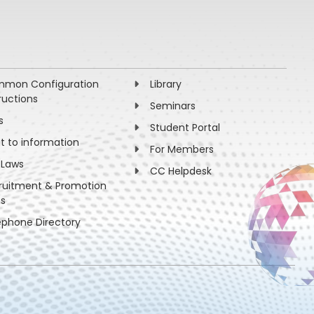
mon Configuration
Library
ructions
Seminars
s
Student Portal
ht to information
For Members
 Laws
CC Helpdesk
ruitment & Promotion
es
ephone Directory