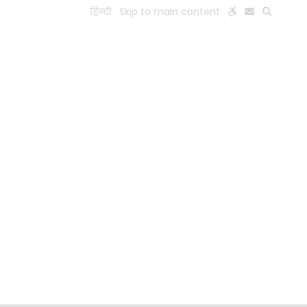
हिन्दी
Skip to main content
ESEARCH
PEOPLE
FACILITIES
VISIT OLD WEBSITE