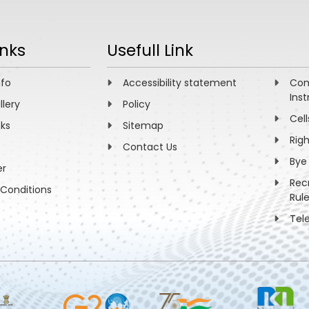
inks
Usefull Link
nfo
Accessibility statement
Com
Inst
llery
Policy
Cell
nks
Sitemap
Rig
Contact Us
Bye
er
Rec
Conditions
Rul
Tel