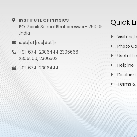
INSTITUTE OF PHYSICS
Quick L
PO: Sainik School Bhubaneswar- 751005
,India
Visitors I
iopb[at]res[dot]in
Photo Ga
+91-674-2306444,2306666
Useful Li
2306500, 2306502
Helpline
+91-674-2306444
Disclaim
Terms & 