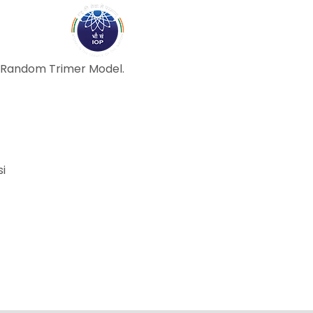
ABOUT
ACADEMICS
R
d Random Trimer Model.
si