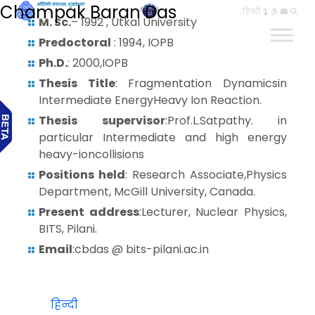
Champak Baran Das
हिन्दी
M. Sc.
– 1992 , Utkal University
Predoctoral
: 1994, IOPB
Ph.D.
: 2000,IOPB
Thesis Title
: Fragmentation Dynamicsin
Intermediate EnergyHeavy Ion Reaction.
Thesis supervisor
:Prof.L.Satpathy. in
particular Intermediate and high energy
heavy-ioncollisions
Positions held
: Research Associate,Physics
Department, McGill University, Canada.
Present address
:Lecturer, Nuclear Physics,
BITS, Pilani.
Email
:cbdas @ bits-pilani.ac.in
हिन्दी