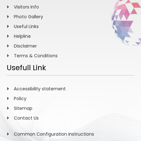
Visitors Info
Photo Gallery
Useful Links
Helpline
Disclaimer
Terms & Conditions
Usefull Link
Accessibility statement
Policy
Sitemap
Contact Us
Common Configuration Instructions