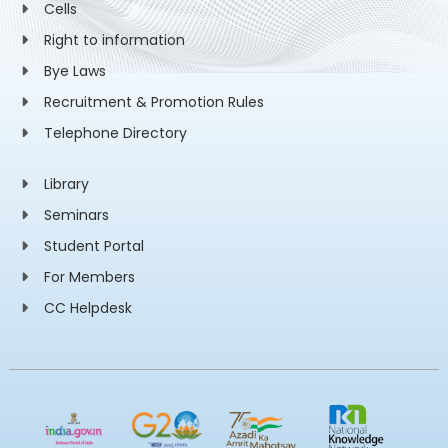
Cells
Right to information
Bye Laws
Recruitment & Promotion Rules
Telephone Directory
Library
Seminars
Student Portal
For Members
CC Helpdesk