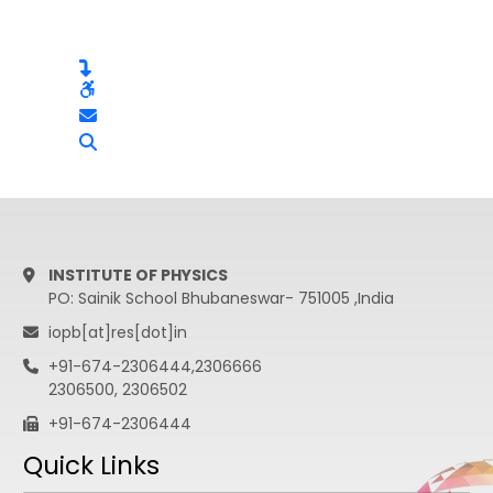
INSTITUTE OF PHYSICS
PO: Sainik School Bhubaneswar- 751005 ,India
iopb[at]res[dot]in
+91-674-2306444,2306666
2306500, 2306502
+91-674-2306444
Quick Links