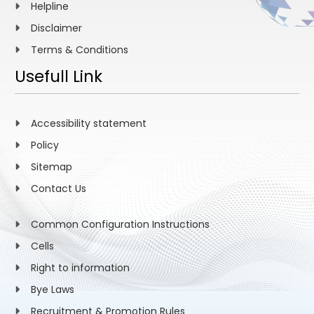
Helpline
Disclaimer
Terms & Conditions
Usefull Link
Accessibility statement
Policy
Sitemap
Contact Us
Common Configuration Instructions
Cells
Right to information
Bye Laws
Recruitment & Promotion Rules