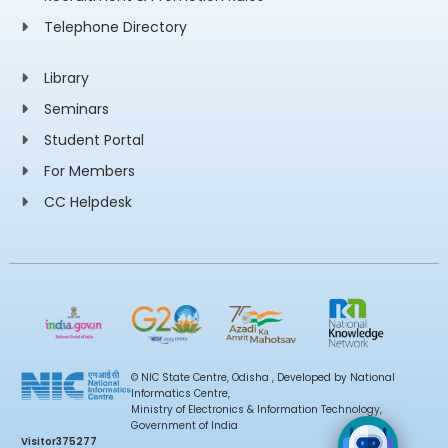
Telephone Directory
Library
Seminars
Student Portal
For Members
CC Helpdesk
© NIC State Centre, Odisha , Developed by National
Informatics Centre,
Ministry of Electronics & Information Technology,
Government of India
Visitor
375277