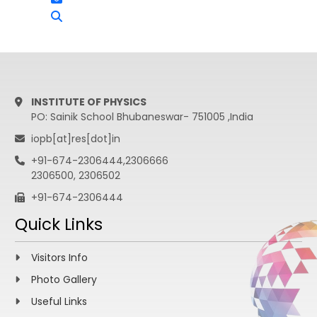
INSTITUTE OF PHYSICS
PO: Sainik School Bhubaneswar- 751005 ,India
iopb[at]res[dot]in
+91-674-2306444,2306666
2306500, 2306502
+91-674-2306444
Quick Links
Visitors Info
Photo Gallery
Useful Links