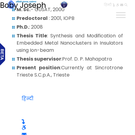
Boby Joseph
हिन्दी
M. Sc.
– CUSAT, 2000
Predoctoral
: 2001, IOPB
Ph.D.
: 2008
Thesis Title
: Synthesis and Modification of
Embedded Metal Nanoclusters in Insulators
using Ion-beam
Thesis supervisor
:Prof. D. P. Mahapatra
Present position
:Currently at Sincrotrone
Trieste S.C.p.A., Trieste
हिन्दी