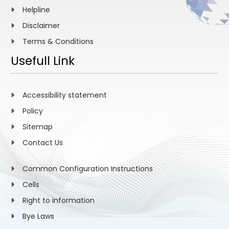
Helpline
Disclaimer
Terms & Conditions
Usefull Link
Accessibility statement
Policy
Sitemap
Contact Us
Common Configuration Instructions
Cells
Right to information
Bye Laws