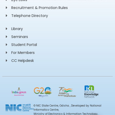
Recruitment & Promotion Rules
Telephone Directory
Library
Seminars
Student Portal
For Members
CC Helpdesk
© NIC State Centre, Odisha , Developed by National
Informatics Centre,
Ministry of Electronics & Information Technology,