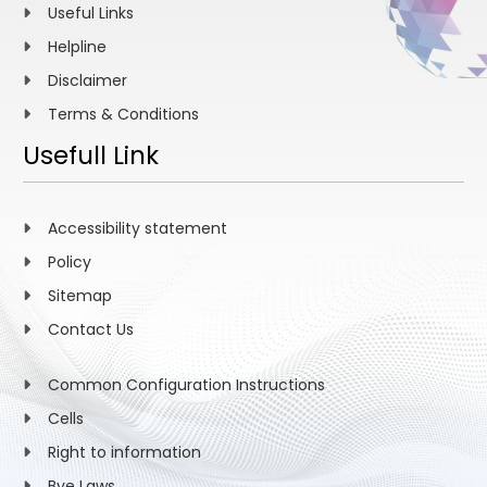
Useful Links
Helpline
Disclaimer
Terms & Conditions
Usefull Link
Accessibility statement
Policy
Sitemap
Contact Us
Common Configuration Instructions
Cells
Right to information
Bye Laws