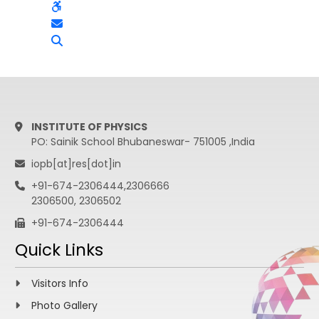
INSTITUTE OF PHYSICS
PO: Sainik School Bhubaneswar- 751005 ,India
iopb[at]res[dot]in
+91-674-2306444,2306666
2306500, 2306502
+91-674-2306444
Quick Links
Visitors Info
Photo Gallery