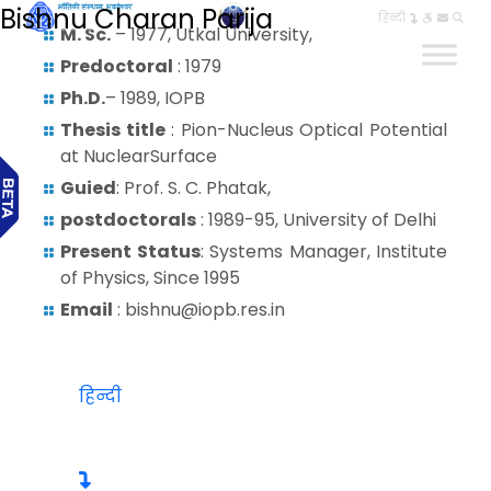
Bishnu Charan Parija
हिन्दी
M. Sc.
– 1977, Utkal University,
Predoctoral
: 1979
Ph.D.
– 1989, IOPB
Thesis title
: Pion-Nucleus Optical Potential
at NuclearSurface
Guied
: Prof. S. C. Phatak,
postdoctorals
: 1989-95, University of Delhi
Present Status
: Systems Manager, Institute
of Physics, Since 1995
Email
: bishnu@iopb.res.in
हिन्दी