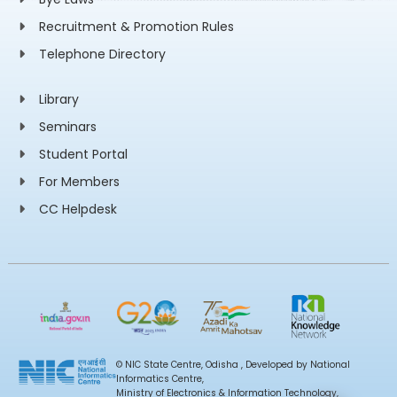
Recruitment & Promotion Rules
Telephone Directory
Library
Seminars
Student Portal
For Members
CC Helpdesk
© NIC State Centre, Odisha , Developed by National
Informatics Centre,
Ministry of Electronics & Information Technology,