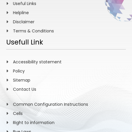
Useful Links
Helpline
Disclaimer
Terms & Conditions
Usefull Link
Accessibility statement
Policy
Sitemap
Contact Us
Common Configuration Instructions
Cells
Right to information
Bye Laws