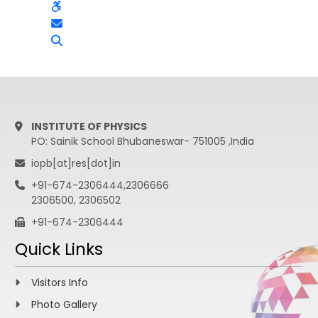
INSTITUTE OF PHYSICS
PO: Sainik School Bhubaneswar- 751005 ,India
iopb[at]res[dot]in
+91-674-2306444,2306666
2306500, 2306502
+91-674-2306444
Quick Links
Visitors Info
Photo Gallery