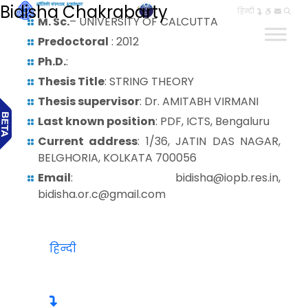
Bidisha Chakrabarty
हिन्दी
M. Sc.
– UNIVERSITY OF CALCUTTA
Predoctoral
: 2012
Ph.D.
:
Thesis Title
: STRING THEORY
Thesis supervisor
: Dr. AMITABH VIRMANI
Last known position
: PDF, ICTS, Bengaluru
Current address
: 1/36, JATIN DAS NAGAR,
BELGHORIA, KOLKATA 700056
Email
: bidisha@iopb.res.in,
bidisha.or.c@gmail.com
हिन्दी