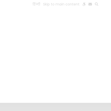
हिन्दी
Skip to main content
ESEARCH
PEOPLE
FACILITIES
VISIT OLD WEBSITE