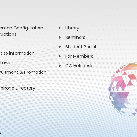
mon Configuration
Library
ructions
Seminars
s
Student Portal
ht to information
For Members
 Laws
CC Helpdesk
ruitment & Promotion
es
ephone Directory