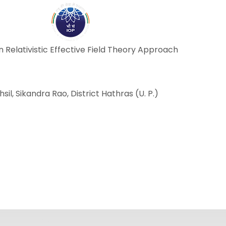
ABOUT
ACADEMICS
R
in Relativistic Effective Field Theory Approach
ehsil, Sikandra Rao, District Hathras (U. P.)