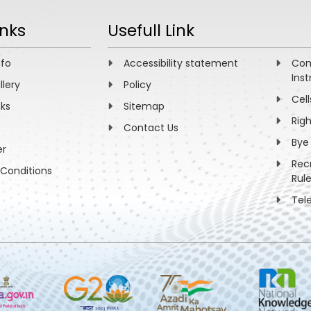
inks
Usefull Link
nfo
Accessibility statement
Com
Inst
llery
Policy
Cell
nks
Sitemap
Rig
Contact Us
Bye
er
Rec
Conditions
Rul
Tel