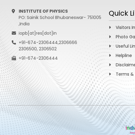
INSTITUTE OF PHYSICS
Quick L
PO: Sainik School Bhubaneswar- 751005
,India
Visitors I
iopb[at]res[dot]in
Photo Ga
+91-674-2306444,2306666
Useful Li
2306500, 2306502
Helpline
+91-674-2306444
Disclaim
Terms & 