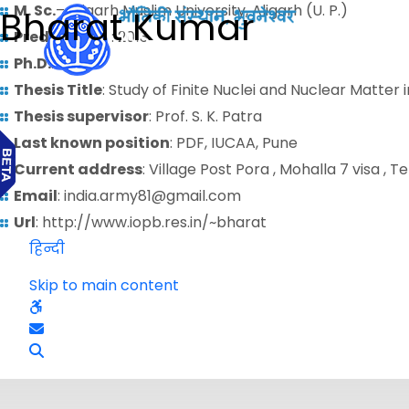
M. Sc.
– Aligarh Muslim University, Aligarh (U. P.)
Bharat Kumar
Predoctoral
: 2013
Ph.D.
: 2009
Thesis Title
: Study of Finite Nuclei and Nuclear Matter 
Thesis supervisor
: Prof. S. K. Patra
Last known position
: PDF, IUCAA, Pune
Current address
: Village Post Pora , Mohalla 7 visa , T
Email
: india.army81@gmail.com
Url
: http://www.iopb.res.in/~bharat
हिन्दी
Skip to main content