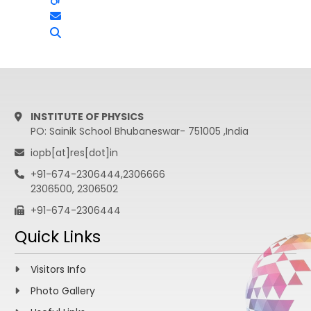
INSTITUTE OF PHYSICS
PO: Sainik School Bhubaneswar- 751005 ,India
iopb[at]res[dot]in
+91-674-2306444,2306666
2306500, 2306502
+91-674-2306444
Quick Links
Visitors Info
Photo Gallery