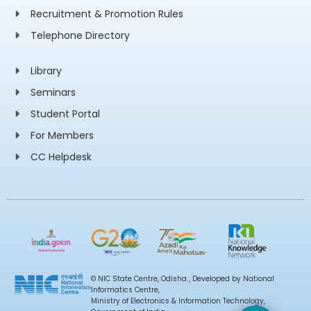
Recruitment & Promotion Rules
Telephone Directory
Library
Seminars
Student Portal
For Members
CC Helpdesk
© NIC State Centre, Odisha , Developed by National
Informatics Centre,
Ministry of Electronics & Information Technology,