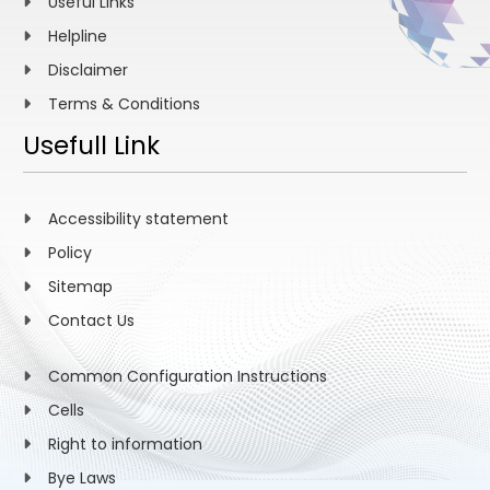
Useful Links
Helpline
Disclaimer
Terms & Conditions
Usefull Link
Accessibility statement
Policy
Sitemap
Contact Us
Common Configuration Instructions
Cells
Right to information
Bye Laws