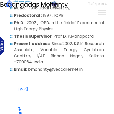
Bedangadas Mohanty
हिन्दी
M. Sc.
– 1996,Utkal University,
Predoctoral
: 1997 , IOPB
Ph.D.
: 2002 , IOPB, in the fieldof Experimental
High Energy Physics.
Thesis supervisor
: Prof D. P.Mahapatra,
Present address
: Since2002, K.S.K. Research
Associate, Variable Energy Cyclotron
Centtre, 1/AF Bidhan Nagar, Kolkata
-700064, India.
Email
: bmohanty@veccal.ernet.in
हिन्दी