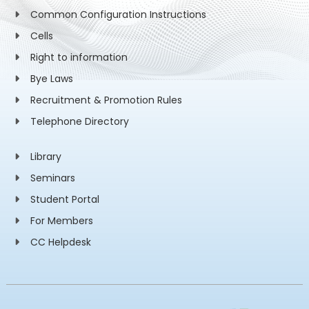
Common Configuration Instructions
Cells
Right to information
Bye Laws
Recruitment & Promotion Rules
Telephone Directory
Library
Seminars
Student Portal
For Members
CC Helpdesk