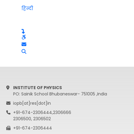
हिन्दी
INSTITUTE OF PHYSICS
PO: Sainik School Bhubaneswar- 751005 ,India
iopb[at]res[dot]in
+91-674-2306444,2306666
2306500, 2306502
+91-674-2306444