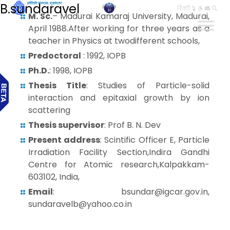
B.sundaravel
हिन्दी
M. Sc.
– Madurai Kamaraj University, Madurai,
April 1988.After working for three years as a
teacher in Physics at twodifferent schools,
Predoctoral
: 1992, IOPB
Ph.D.
: 1998, IOPB
Thesis Title
: Studies of Particle-solid
interaction and epitaxial growth by ion
scattering
Thesis supervisor
: Prof B. N. Dev
Present address
: Scintific Officer E, Particle
Irradiation Facility Section,Indira Gandhi
Centre for Atomic research,Kalpakkam-
603102, India,
Email
: bsundar@igcar.gov.in,
sundaravelb@yahoo.co.in