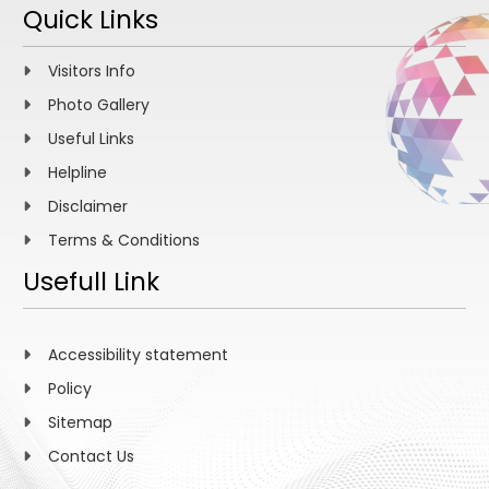
Quick Links
Visitors Info
Photo Gallery
Useful Links
Helpline
Disclaimer
Terms & Conditions
Usefull Link
Accessibility statement
Policy
Sitemap
Contact Us