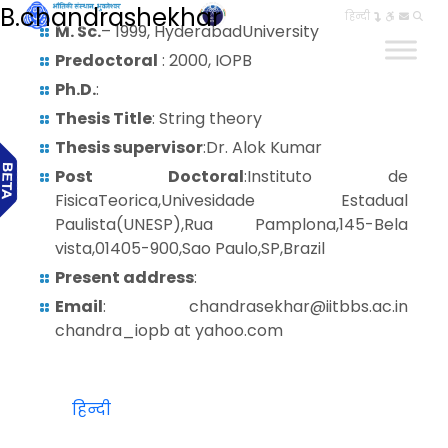
B.chandrashekhar
हिन्दी
M. Sc.
– 1999, HyderabadUniversity
Predoctoral
: 2000, IOPB
Ph.D.
:
Thesis Title
: String theory
Thesis supervisor
:Dr. Alok Kumar
Post Doctoral
:Instituto de
FisicaTeorica,Univesidade Estadual
Paulista(UNESP),Rua Pamplona,145-Bela
vista,01405-900,Sao Paulo,SP,Brazil
Present address
:
Email
: chandrasekhar@iitbbs.ac.in
chandra_iopb at yahoo.com
हिन्दी