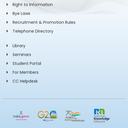
Right to information
Bye Laws
Recruitment & Promotion Rules
Telephone Directory
Library
Seminars
Student Portal
For Members
CC Helpdesk