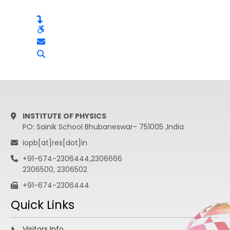
INSTITUTE OF PHYSICS
PO: Sainik School Bhubaneswar- 751005 ,India
iopb[at]res[dot]in
+91-674-2306444,2306666
2306500, 2306502
+91-674-2306444
Quick Links
Visitors Info