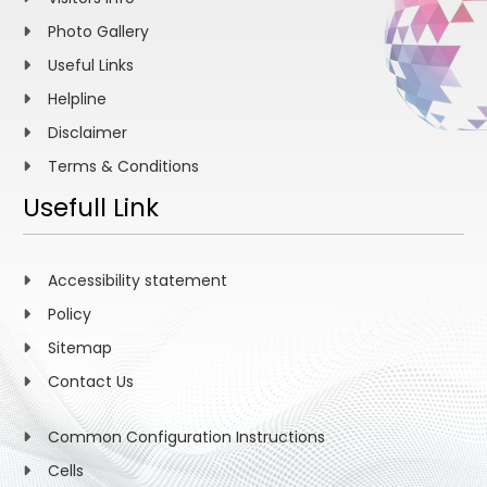
Photo Gallery
Useful Links
Helpline
Disclaimer
Terms & Conditions
Usefull Link
Accessibility statement
Policy
Sitemap
Contact Us
Common Configuration Instructions
Cells