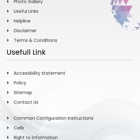
Photo Gallery
Useful Links
Helpline
Disclaimer
Terms & Conditions
Usefull Link
Accessibility statement
Policy
Sitemap
Contact Us
Common Configuration Instructions
Cells
Right to information