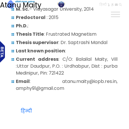
Atanu Maity
हिन्दी
M. Sc.
– Vidyasagar University, 2014
Predoctoral
: 2015
Ph.D.
:
Thesis Title
: Frustrated Magnetism
Thesis supervisor
: Dr. Saptrashi Mandal
Last known position
:
Current address
: C/O: Balailal Maity, Vill
:Uttar Daudpur, P.O. : Urdhabpur, Dist : purba
Medinipur, Pin: 721422
Email
: atanu.maity@iopb.res.in,
amphy91@gmail.com
हिन्दी