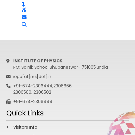
INSTITUTE OF PHYSICS
PO: Sainik School Bhubaneswar- 751005 ,India
iopb[at]res[dot]in
+91-674-2306444,2306666
2306500, 2306502
+91-674-2306444
Quick Links
Visitors Info