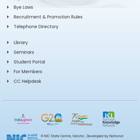
Bye Laws
Recruitment & Promotion Rules
Telephone Directory
Library
Seminars
Student Portal
For Members
CC Helpdesk
© NIC State Centre, Odisha , Developed by National