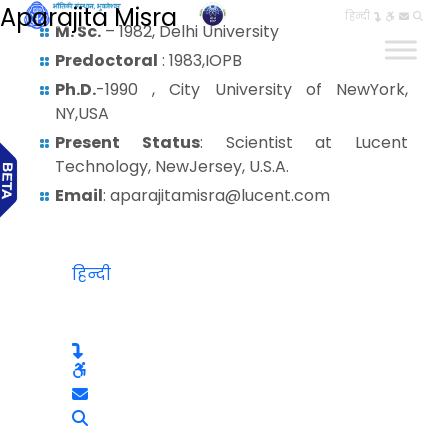
Aparajita Misra
हिन्दी
M. Sc.
– 1982, Delhi University
Predoctoral
: 1983,IOPB
Ph.D.
-1990 , City University of NewYork,
NY,USA
Present Status
: Scientist at Lucent
Technology, NewJersey, U.S.A.
Email
: aparajitamisra@lucent.com
हिन्दी