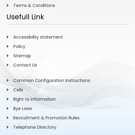
Terms & Conditions
Usefull Link
Accessibility statement
Policy
Sitemap
Contact Us
Common Configuration Instructions
Cells
Right to information
Bye Laws
Recruitment & Promotion Rules
Telephone Directory