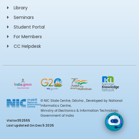
Library
Seminars
Student Portal
For Members
CC Helpdesk
© NIC State Centre, Odisha , Developed by National
Informatics Centre,
Ministry of Electronics & Information Technology,
Government of India
Visitor
352555
Last updated On:
Dec 5 2025