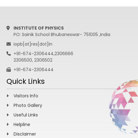
INSTITUTE OF PHYSICS
PO: Sainik School Bhubaneswar- 751005 ,India
iopb[at]res[dot]in
+91-674-2306444,2306666
2306500, 2306502
+91-674-2306444
Quick Links
Visitors Info
Photo Gallery
Useful Links
Helpline
Disclaimer