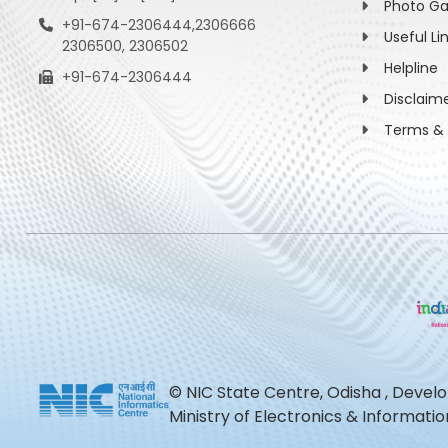
Photo Ga
+91-674-2306444,2306666
Useful Li
2306500, 2306502
Helpline
+91-674-2306444
Disclaim
Terms & 
© NIC State Centre, Odisha , Devel
Ministry of Electronics & Informat