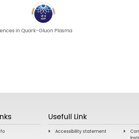
ABOUT
ACADEMICS
R
equences in Quark-Gluon Plasma
inks
Usefull Link
nfo
Accessibility statement
Com
Inst