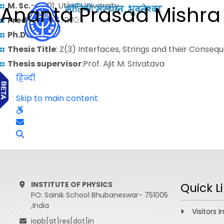
M. Sc.
– 2001, Utkal University
Ananta Prasad Mishra
Predoctoral
: 2003
Ph.D.
: 2010
Thesis Title
: Z(3) Interfaces, Strings and their Cons
Thesis supervisor
:Prof. Ajit M. Srivatava
हिन्दी
Skip to main content
INSTITUTE OF PHYSICS
Quick L
PO: Sainik School Bhubaneswar- 751005
,India
Visitors I
iopb[at]res[dot]in