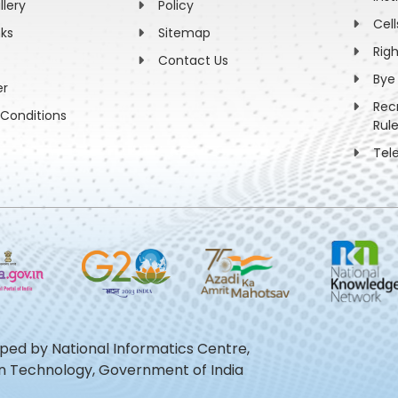
llery
Policy
Cell
nks
Sitemap
Rig
Contact Us
Bye
er
Rec
Conditions
Rul
Tel
oped by National Informatics Centre,
ion Technology, Government of India