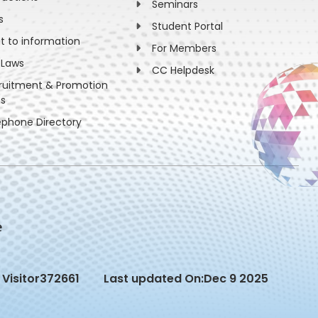
Seminars
s
Student Portal
ht to information
For Members
 Laws
CC Helpdesk
ruitment & Promotion
es
ephone Directory
Visitor
372661
Last updated On:
Dec 9 2025