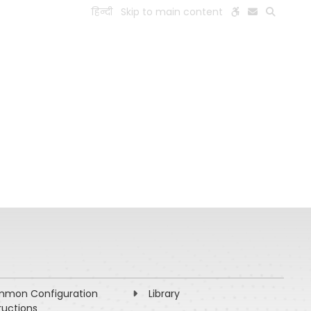
हिन्दी
Skip to main content
ESEARCH
PEOPLE
FACILITIES
VISIT OLD WEBSITE
mon Configuration
Library
ructions